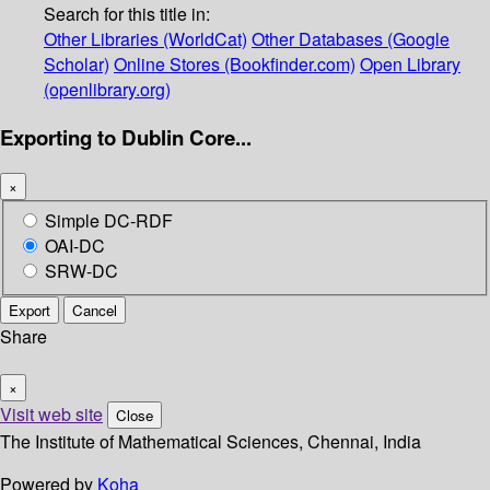
Search for this title in:
Other Libraries (WorldCat)
Other Databases (Google
Scholar)
Online Stores (Bookfinder.com)
Open Library
(openlibrary.org)
Exporting to Dublin Core...
×
Simple DC-RDF
OAI-DC
SRW-DC
Export
Cancel
Share
×
Visit web site
Close
The Institute of Mathematical Sciences, Chennai, India
Powered by
Koha