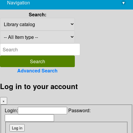
Navigation
▾
library@imsc.res.in
Search:
Advanced Search
Log in to your account
×
Login:
Password: