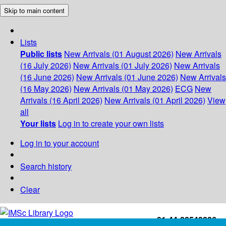
Skip to main content
Lists
Public lists
New Arrivals (01 August 2026)
New Arrivals
(16 July 2026)
New Arrivals (01 July 2026)
New Arrivals
(16 June 2026)
New Arrivals (01 June 2026)
New Arrivals
(16 May 2026)
New Arrivals (01 May 2026)
ECG
New
Arrivals (16 April 2026)
New Arrivals (01 April 2026)
View
all
Your lists
Log in to create your own lists
Log in to your account
Search history
Clear
+91-44-22543226