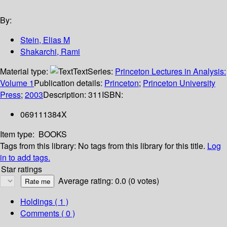
By:
Stein, Elias M
Shakarchi, Rami
Material type:
Text
Series:
Princeton Lectures in Analysis:
Volume 1
Publication details:
Princeton
;
Princeton University
Press
;
2003
Description:
311
ISBN:
069111384X
Item type:
BOOKS
Tags from this library:
No tags from this library for this title.
Log
in to add tags.
Star ratings
Average rating: 0.0 (0 votes)
Holdings
( 1 )
Comments ( 0 )