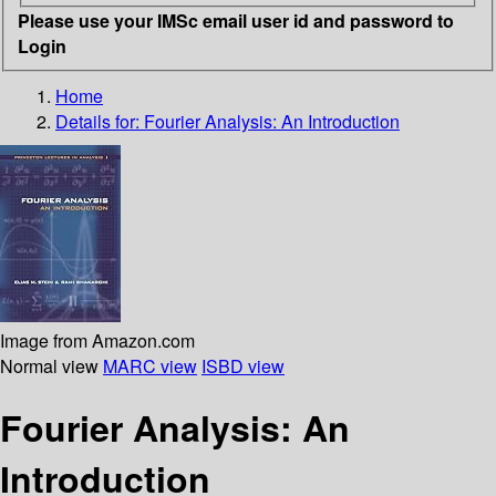
Please use your IMSc email user id and password to
Login
Home
Details for:
Fourier Analysis: An Introduction
Image from Amazon.com
Normal view
MARC view
ISBD view
Fourier Analysis: An
Introduction