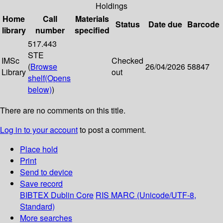
Holdings
Home
Call
Materials
Status
Date due
Barcode
library
number
specified
517.443
STE
IMSc
Checked
(
Browse
26/04/2026
58847
Library
out
shelf
(Opens
below)
)
There are no comments on this title.
Log in to your account
to post a comment.
Place hold
Print
Send to device
Save record
BIBTEX
Dublin Core
RIS
MARC (Unicode/UTF-8,
Standard)
More searches