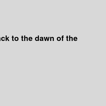
back to the dawn of the