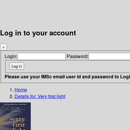
Log in to your account
×
Login:
Password:
Please use your IMSc email user id and password to Log
Home
Details for:
Very first light