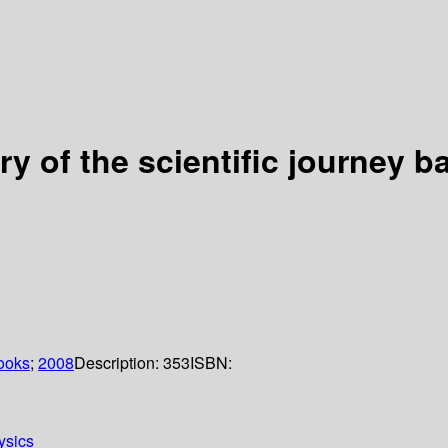
tory of the scientific journey 
ooks
;
2008
Description:
353
ISBN:
ysics