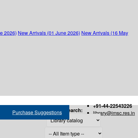
ne 2026)
New Arrivals (01 June 2026)
New Arrivals (16 May
+91-44-22543226
Search:
Purchase Suggestions
library@imsc.res.in