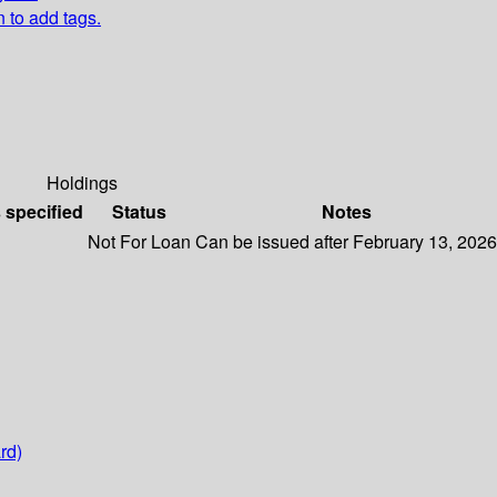
n to add tags.
Holdings
s specified
Status
Notes
Not For Loan
Can be issued after February 13, 2026
rd)