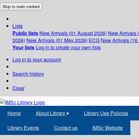
Skip to main content
Lists
Public lists
New Arrivals (01 August 2026)
New Arrivals 
2026)
New Arrivals (01 May 2026)
ECG
New Arrivals (16 
Your lists
Log in to create your own lists
Log in to your account
Search history
Clear
Home
About Library
▾
Library Use Policies
Library Events
Contact us
IMSc Website