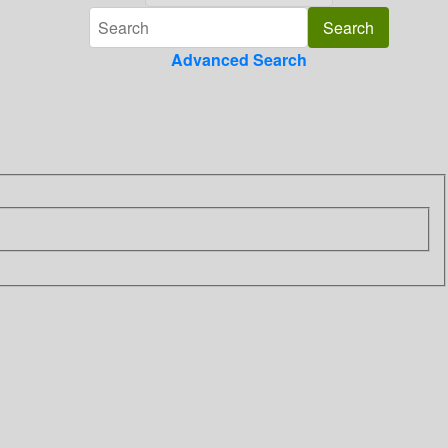
Advanced Search