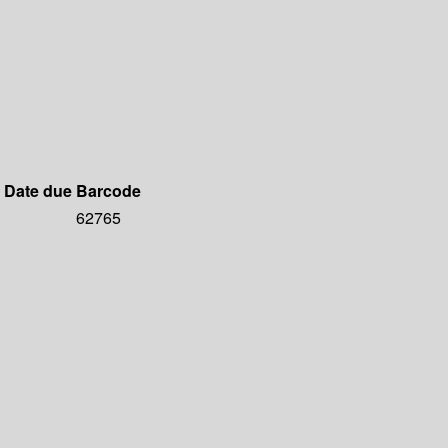
Date due
Barcode
62765