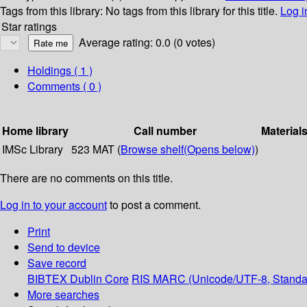
Tags from this library:
No tags from this library for this title.
Log i
Star ratings
Average rating: 0.0 (0 votes)
Holdings
( 1 )
Comments ( 0 )
Home library
Call number
Material
IMSc Library
523 MAT (
Browse shelf
(Opens below)
)
There are no comments on this title.
Log in to your account
to post a comment.
Print
Send to device
Save record
BIBTEX
Dublin Core
RIS
MARC (Unicode/UTF-8, Standa
More searches