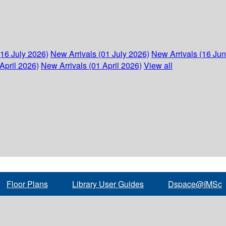
(16 July 2026)
New Arrivals (01 July 2026)
New Arrivals (16 Ju
April 2026)
New Arrivals (01 April 2026)
View all
Floor Plans
Library User Guides
Dspace@IMSc