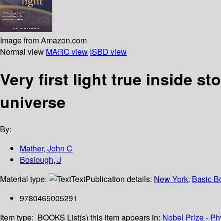
Image from Amazon.com
Normal view
MARC view
ISBD view
Very first light true inside s
universe
By:
Mather, John C
Boslough, J
Material type:
Text
Publication details:
New York
;
Basic B
9780465005291
Item type:
BOOKS
List(s) this item appears in:
Nobel Prize - Ph