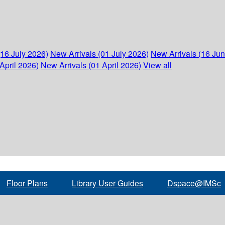
(16 July 2026)
New Arrivals (01 July 2026)
New Arrivals (16 Ju
April 2026)
New Arrivals (01 April 2026)
View all
Floor Plans
Library User Guides
Dspace@IMSc