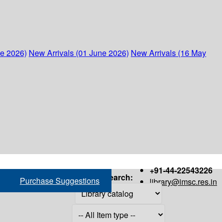
ne 2026)
New Arrivals (01 June 2026)
New Arrivals (16 May
+91-44-22543226
Search:
Purchase Suggestions
library@imsc.res.in