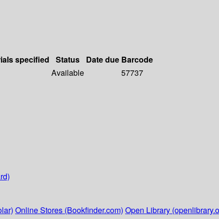
ials specified
Status
Date due
Barcode
Available
57737
rd)
lar)
Online Stores (Bookfinder.com)
Open Library (openlibrary.o