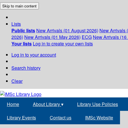
Skip to main content
Lists
Public lists
New Arrivals (01 August 2026)
New Arrivals 
2026)
New Arrivals (01 May 2026)
ECG
New Arrivals (16 
Your lists
Log in to create your own lists
Log in to your account
Search history
Clear
Home
About Library
▾
Library Use Policies
Library Events
Contact us
IMSc Website