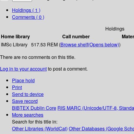
Holdings
( 1 )
Comments ( 0 )
Holdings
Home library
Call number
Mater
IMSc Library
517.53 REM (
Browse shelf
(Opens below)
)
There are no comments on this title.
Log in to your account
to post a comment.
Place hold
Print
Send to device
Save record
BIBTEX
Dublin Core
RIS
MARC (Unicode/UTF-8, Standa
More searches
Search for this title in:
Other Libraries (WorldCat)
Other Databases (Google Scho