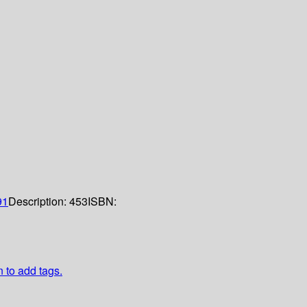
91
Description:
453
ISBN:
n to add tags.