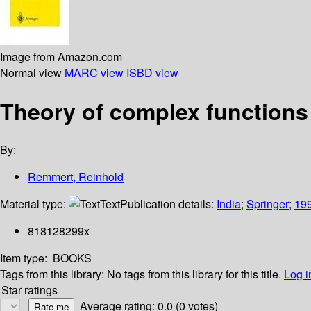
Image from Amazon.com
Normal view
MARC view
ISBD view
Theory of complex functions
By:
Remmert, Reinhold
Material type:
Text
Publication details:
India
;
Springer
;
19
818128299x
Item type:
BOOKS
Tags from this library:
No tags from this library for this title.
Log i
Star ratings
Average rating: 0.0 (0 votes)