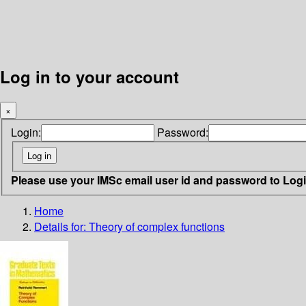
Log in to your account
×
Login:
Password:
Please use your IMSc email user id and password to Log
Home
Details for:
Theory of complex functions