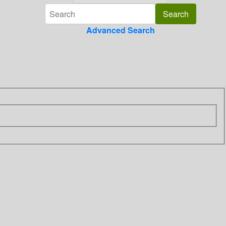
Advanced Search