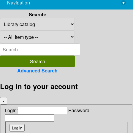
Navigation
▾
library@imsc.res.in
Search:
Advanced Search
Log in to your account
×
Login:
Password: