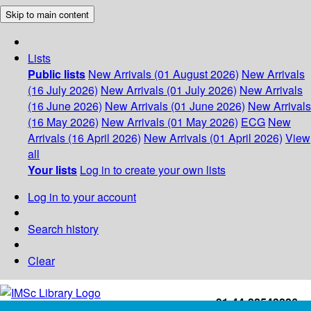
Skip to main content
Lists
Public lists
New Arrivals (01 August 2026)
New Arrivals
(16 July 2026)
New Arrivals (01 July 2026)
New Arrivals
(16 June 2026)
New Arrivals (01 June 2026)
New Arrivals
(16 May 2026)
New Arrivals (01 May 2026)
ECG
New
Arrivals (16 April 2026)
New Arrivals (01 April 2026)
View
all
Your lists
Log in to create your own lists
Log in to your account
Search history
Clear
+91-44-22543226