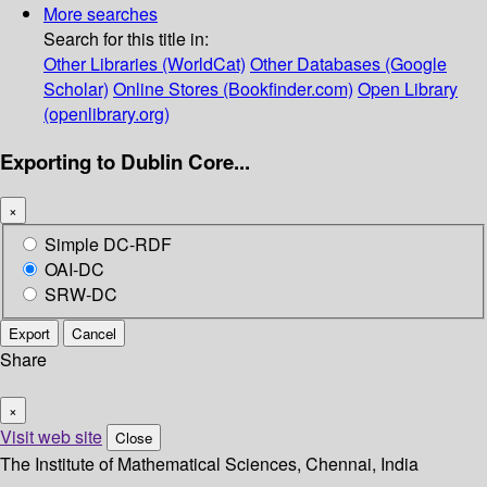
More searches
Search for this title in:
Other Libraries (WorldCat)
Other Databases (Google
Scholar)
Online Stores (Bookfinder.com)
Open Library
(openlibrary.org)
Exporting to Dublin Core...
×
Simple DC-RDF
OAI-DC
SRW-DC
Export
Cancel
Share
×
Visit web site
Close
The Institute of Mathematical Sciences, Chennai, India