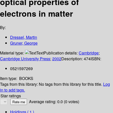
optical properties of
electrons in matter
By:
Dressel, Martin
Gruner, George
Material type:
Text
Publication details:
Cambridge
;
Cambridge University Press
;
2002
Description:
474
ISBN:
0521597269
Item type:
BOOKS
Tags from this library:
No tags from this library for this title.
Log
in to add tags.
Star ratings
Average rating: 0.0 (0 votes)
Holdings
( 1 )