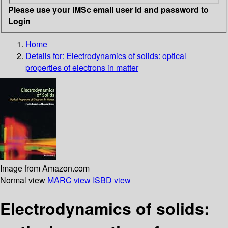
Please use your IMSc email user id and password to
Login
Home
Details for:
Electrodynamics of solids: optical
properties of electrons in matter
Image from Amazon.com
Normal view
MARC view
ISBD view
Electrodynamics of solids: