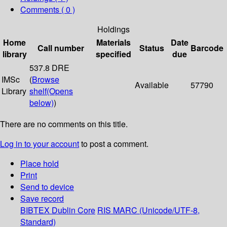
Comments ( 0 )
Holdings
Home
Materials
Date
Call number
Status
Barcode
library
specified
due
537.8 DRE
IMSc
(
Browse
Available
57790
Library
shelf
(Opens
below)
)
There are no comments on this title.
Log in to your account
to post a comment.
Place hold
Print
Send to device
Save record
BIBTEX
Dublin Core
RIS
MARC (Unicode/UTF-8,
Standard)