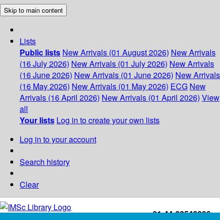
Skip to main content
Lists
Public lists
New Arrivals (01 August 2026)
New Arrivals
(16 July 2026)
New Arrivals (01 July 2026)
New Arrivals
(16 June 2026)
New Arrivals (01 June 2026)
New Arrivals
(16 May 2026)
New Arrivals (01 May 2026)
ECG
New
Arrivals (16 April 2026)
New Arrivals (01 April 2026)
View
all
Your lists
Log in to create your own lists
Log in to your account
Search history
Clear
+91-44-22543226