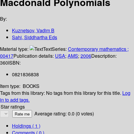
Macdonald Polynomials
By:
Kuznetsov, Vadim B
Sahi, Siddhartha Eds
Material type:
Text
Series:
Contemporary mathematics ;
00417
Publication details:
USA
;
AMS
;
2006
Description:
360
ISBN:
0821836838
Item type:
BOOKS
Tags from this library:
No tags from this library for this title.
Log
in to add tags.
Star ratings
Average rating: 0.0 (0 votes)
Holdings
( 1 )
Comments ( 0 )