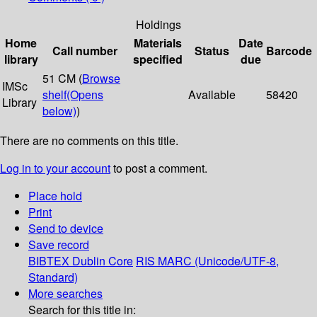
Holdings
Home
Materials
Date
Call number
Status
Barcode
library
specified
due
51 CM (
Browse
IMSc
shelf
(Opens
Available
58420
Library
below)
)
There are no comments on this title.
Log in to your account
to post a comment.
Place hold
Print
Send to device
Save record
BIBTEX
Dublin Core
RIS
MARC (Unicode/UTF-8,
Standard)
More searches
Search for this title in: