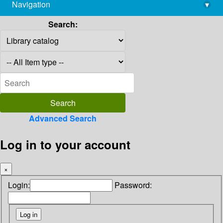
Navigation
▾
library@imsc.res.in
Search:
Advanced Search
Log in to your account
×
Login:
Password: