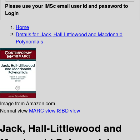
Please use your IMSc email user id and password to
Login
Home
Details for:
Jack, Hall-Littlewood and Macdonald
Polynomials
Image from Amazon.com
Normal view
MARC view
ISBD view
Jack, Hall-Littlewood and