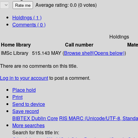
Average rating: 0.0 (0 votes)
Holdings
( 1 )
Comments ( 0 )
Holdings
Home library
Call number
Mate
IMSc Library
515.143 MAY (
Browse shelf
(Opens below)
)
There are no comments on this title.
Log in to your account
to post a comment.
Place hold
Print
Send to device
Save record
BIBTEX
Dublin Core
RIS
MARC (Unicode/UTF-8, Standa
More searches
Search for this title in: