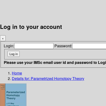
Log in to your account
×
Login:
Password:
Please use your IMSc email user id and password to Log
Home
Details for:
Parametrized Homotopy Theory