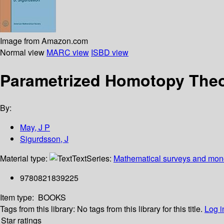
Image from Amazon.com
Normal view
MARC view
ISBD view
Parametrized Homotopy The
By:
May, J P
Sigurdsson, J
Material type:
Text
Series:
Mathematical surveys and mon
9780821839225
Item type:
BOOKS
Tags from this library:
No tags from this library for this title.
Log i
Star ratings