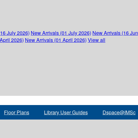
(16 July 2026)
New Arrivals (01 July 2026)
New Arrivals (16 Ju
April 2026)
New Arrivals (01 April 2026)
View all
Floor Plans
Library User Guides
Dspace@IMSc