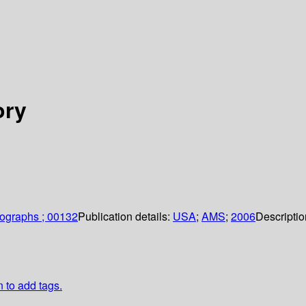
ory
ographs ; 00132
Publication details:
USA
;
AMS
;
2006
Descripti
n to add tags.