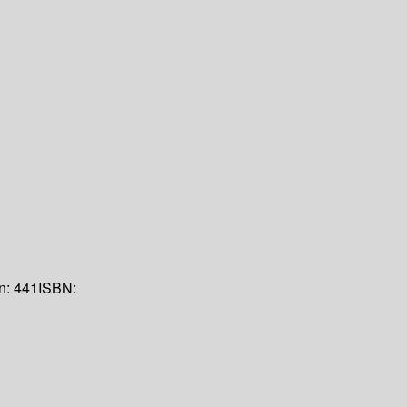
on:
441
ISBN: