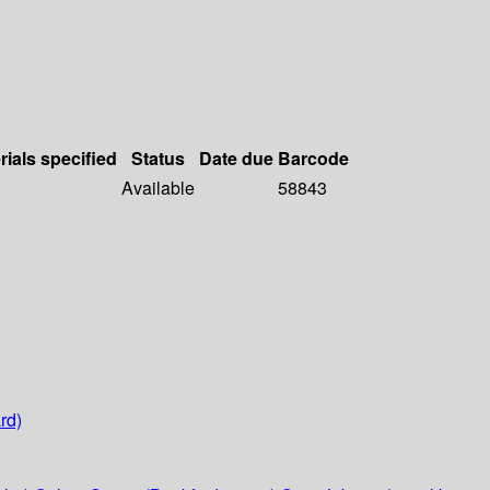
rials specified
Status
Date due
Barcode
Available
58843
rd)