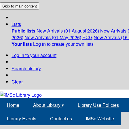
Skip to main content
Lists
Public lists
New Arrivals (01 August 2026)
New Arrivals 
2026)
New Arrivals (01 May 2026)
ECG
New Arrivals (16 
Your lists
Log in to create your own lists
Log in to your account
Search history
Clear
Home
About Library
▾
Library Use Policies
Library Events
Contact us
IMSc Website