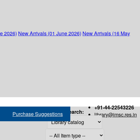
ne 2026)
New Arrivals (01 June 2026)
New Arrivals (16 May
+91-44-22543226
Search:
Purchase Suggestions
library@imsc.res.in