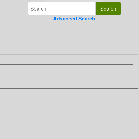
Advanced Search