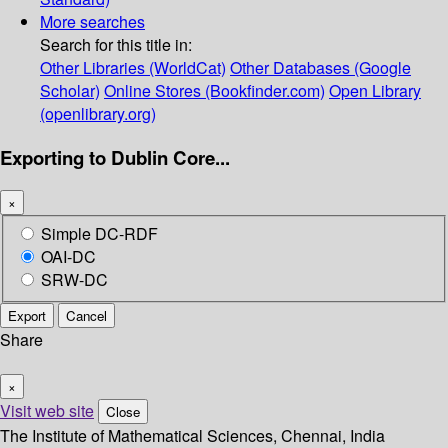
More searches
Search for this title in:
Other Libraries (WorldCat)
Other Databases (Google
Scholar)
Online Stores (Bookfinder.com)
Open Library
(openlibrary.org)
Exporting to Dublin Core...
×
Simple DC-RDF
OAI-DC
SRW-DC
Export
Cancel
Share
×
Visit web site
Close
The Institute of Mathematical Sciences, Chennai, India