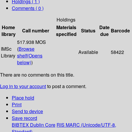
Holdings
( 1 )
Comments ( 0 )
Holdings
Home
Materials
Date
Call number
Status
Barcode
library
specified
due
517.938 MOS
IMSc
(
Browse
Available
58422
Library
shelf
(Opens
below)
)
There are no comments on this title.
Log in to your account
to post a comment.
Place hold
Print
Send to device
Save record
BIBTEX
Dublin Core
RIS
MARC (Unicode/UTF-8,
Standard)