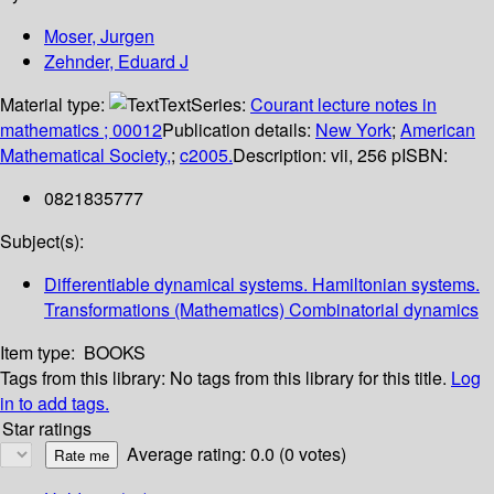
Moser, Jurgen
Zehnder, Eduard J
Material type:
Text
Series:
Courant lecture notes in
mathematics ; 00012
Publication details:
New York
;
American
Mathematical Society,
;
c2005.
Description:
vii, 256 p
ISBN:
0821835777
Subject(s):
Differentiable dynamical systems. Hamiltonian systems.
Transformations (Mathematics) Combinatorial dynamics
Item type:
BOOKS
Tags from this library:
No tags from this library for this title.
Log
in to add tags.
Star ratings
Average rating: 0.0 (0 votes)