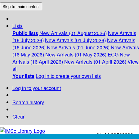
Skip to main content
Lists
Public lists
New Arrivals (01 August 2026)
New Arrivals
(16 July 2026)
New Arrivals (01 July 2026)
New Arrivals
(16 June 2026)
New Arrivals (01 June 2026)
New Arrivals
(16 May 2026)
New Arrivals (01 May 2026)
ECG
New
Arrivals (16 April 2026)
New Arrivals (01 April 2026)
View
all
Your lists
Log in to create your own lists
Log in to your account
Search history
Clear
+91-44-22543226