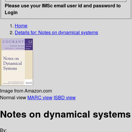
Please use your IMSc email user id and password to
Login
Home
Details for:
Notes on dynamical systems
Image from Amazon.com
Normal view
MARC view
ISBD view
Notes on dynamical systems
By: