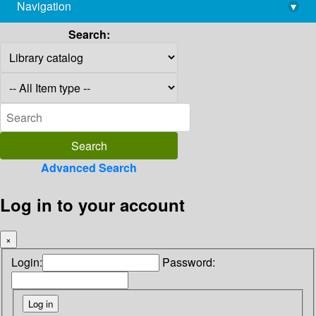
Navigation
▾
library@imsc.res.in
Search:
Advanced Search
Log in to your account
×
Login:
Password: