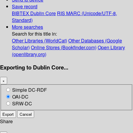
Save record
BIBTEX
Dublin Core
RIS
MARC (Unicode/UTF-8,
Standard)
More searches
Search for this title in:
Other Libraries (WorldCat)
Other Databases (Google
Scholar)
Online Stores (Bookfinder.com)
Open Library
(openlibrary.org)
Exporting to Dublin Core...
×
Simple DC-RDF
OAI-DC
SRW-DC
Export
Cancel
Share