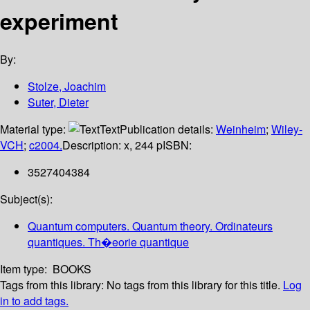
experiment
By:
Stolze, Joachim
Suter, Dieter
Material type:
Text
Publication details:
Weinheim
;
Wiley-
VCH
;
c2004.
Description:
x, 244 p
ISBN:
3527404384
Subject(s):
Quantum computers. Quantum theory. Ordinateurs
quantiques. Th�eorie quantique
Item type:
BOOKS
Tags from this library:
No tags from this library for this title.
Log
in to add tags.