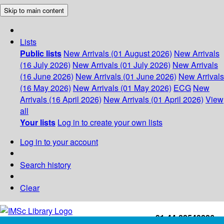
Skip to main content
Lists
Public lists
New Arrivals (01 August 2026)
New Arrivals
(16 July 2026)
New Arrivals (01 July 2026)
New Arrivals
(16 June 2026)
New Arrivals (01 June 2026)
New Arrivals
(16 May 2026)
New Arrivals (01 May 2026)
ECG
New
Arrivals (16 April 2026)
New Arrivals (01 April 2026)
View
all
Your lists
Log in to create your own lists
Log in to your account
Search history
Clear
+91-44-22543226