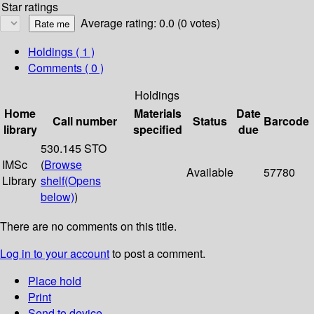
Star ratings
Average rating: 0.0 (0 votes)
Holdings
( 1 )
Comments ( 0 )
Holdings
Home
Materials
Date
Call number
Status
Barcode
library
specified
due
530.145 STO
IMSc
(
Browse
Available
57780
Library
shelf
(Opens
below)
)
There are no comments on this title.
Log in to your account
to post a comment.
Place hold
Print
Send to device