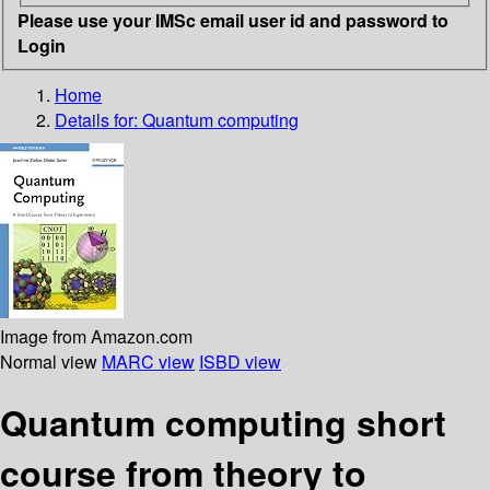
Please use your IMSc email user id and password to
Login
Home
Details for:
Quantum computing
Image from Amazon.com
Normal view
MARC view
ISBD view
Quantum computing short
course from theory to