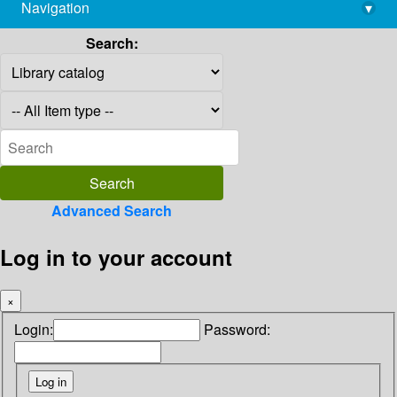
Navigation
▾
library@imsc.res.in
Search:
Advanced Search
Log in to your account
×
Login:
Password: