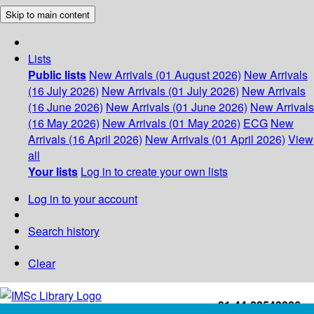
Skip to main content
Lists
Public lists
New Arrivals (01 August 2026)
New Arrivals
(16 July 2026)
New Arrivals (01 July 2026)
New Arrivals
(16 June 2026)
New Arrivals (01 June 2026)
New Arrivals
(16 May 2026)
New Arrivals (01 May 2026)
ECG
New
Arrivals (16 April 2026)
New Arrivals (01 April 2026)
View
all
Your lists
Log in to create your own lists
Log in to your account
Search history
Clear
+91-44-22543226