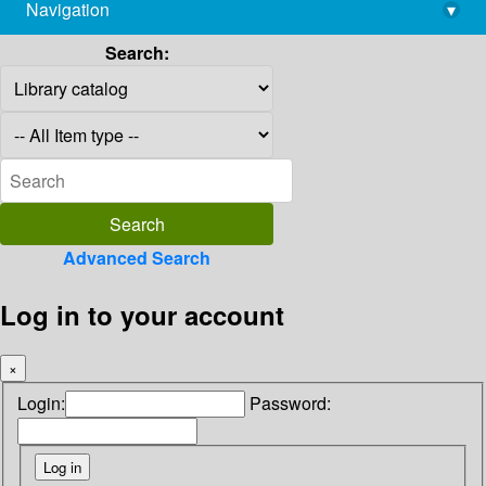
Navigation
▾
library@imsc.res.in
Search:
Advanced Search
Log in to your account
×
Login:
Password: