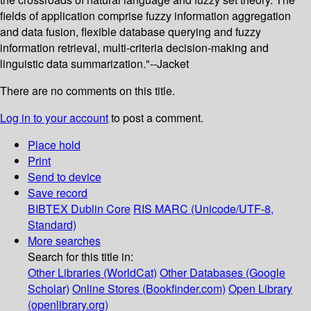
fields of application comprise fuzzy information aggregation
and data fusion, flexible database querying and fuzzy
information retrieval, multi-criteria decision-making and
linguistic data summarization."--Jacket
There are no comments on this title.
Log in to your account
to post a comment.
Place hold
Print
Send to device
Save record
BIBTEX
Dublin Core
RIS
MARC (Unicode/UTF-8,
Standard)
More searches
Search for this title in:
Other Libraries (WorldCat)
Other Databases (Google
Scholar)
Online Stores (Bookfinder.com)
Open Library
(openlibrary.org)