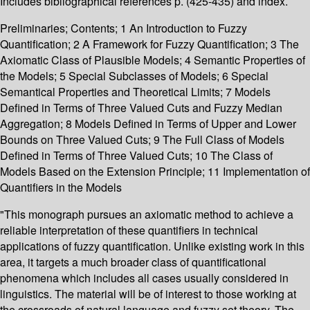
Includes bibliographical references p. (425-435) and index.
Preliminaries; Contents; 1 An Introduction to Fuzzy
Quantification; 2 A Framework for Fuzzy Quantification; 3 The
Axiomatic Class of Plausible Models; 4 Semantic Properties of
the Models; 5 Special Subclasses of Models; 6 Special
Semantical Properties and Theoretical Limits; 7 Models
Defined in Terms of Three Valued Cuts and Fuzzy Median
Aggregation; 8 Models Defined in Terms of Upper and Lower
Bounds on Three Valued Cuts; 9 The Full Class of Models
Defined in Terms of Three Valued Cuts; 10 The Class of
Models Based on the Extension Principle; 11 Implementation of
Quantifiers in the Models
"This monograph pursues an axiomatic method to achieve a
reliable interpretation of these quantifiers in technical
applications of fuzzy quantification. Unlike existing work in this
area, it targets a much broader class of quantificational
phenomena which includes all cases usually considered in
linguistics. The material will be of interest to those working at
the crossroads of natural language and fuzzy set theory. The