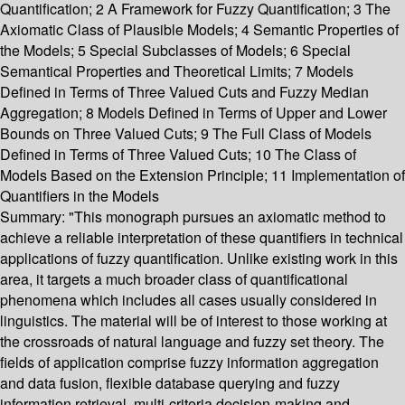
Quantification; 2 A Framework for Fuzzy Quantification; 3 The
Axiomatic Class of Plausible Models; 4 Semantic Properties of
the Models; 5 Special Subclasses of Models; 6 Special
Semantical Properties and Theoretical Limits; 7 Models
Defined in Terms of Three Valued Cuts and Fuzzy Median
Aggregation; 8 Models Defined in Terms of Upper and Lower
Bounds on Three Valued Cuts; 9 The Full Class of Models
Defined in Terms of Three Valued Cuts; 10 The Class of
Models Based on the Extension Principle; 11 Implementation of
Quantifiers in the Models
Summary:
"This monograph pursues an axiomatic method to
achieve a reliable interpretation of these quantifiers in technical
applications of fuzzy quantification. Unlike existing work in this
area, it targets a much broader class of quantificational
phenomena which includes all cases usually considered in
linguistics. The material will be of interest to those working at
the crossroads of natural language and fuzzy set theory. The
fields of application comprise fuzzy information aggregation
and data fusion, flexible database querying and fuzzy
information retrieval, multi-criteria decision-making and