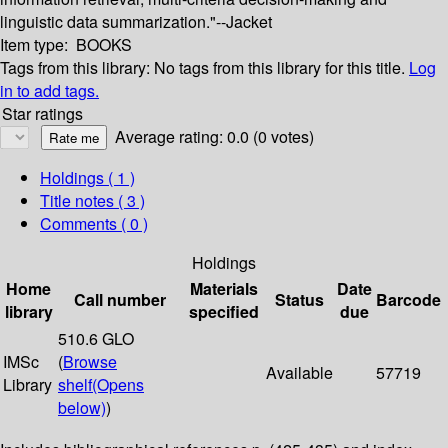
linguistic data summarization."--Jacket
Item type:
BOOKS
Tags from this library:
No tags from this library for this title.
Log
in to add tags.
Star ratings
Average rating: 0.0 (0 votes)
Holdings
( 1 )
Title notes ( 3 )
Comments ( 0 )
Holdings
Home
Materials
Date
Call number
Status
Barcode
library
specified
due
510.6 GLO
IMSc
(
Browse
Available
57719
Library
shelf
(Opens
below)
)