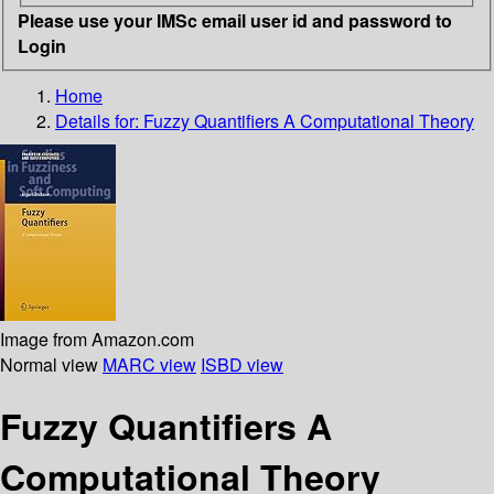
Please use your IMSc email user id and password to
Login
Home
Details for:
Fuzzy Quantifiers
A Computational Theory
Image from Amazon.com
Normal view
MARC view
ISBD view
Fuzzy Quantifiers A
Computational Theory