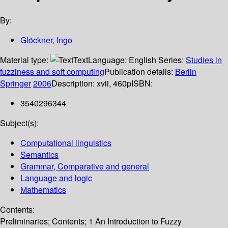
By:
Glöckner, Ingo
Material type:
Text
Language:
English
Series:
Studies in
fuzziness and soft computing
Publication details:
Berlin
Springer
2006
Description:
xvii, 460p
ISBN:
3540296344
Subject(s):
Computational linguistics
Semantics
Grammar, Comparative and general
Language and logic
Mathematics
Contents:
Preliminaries; Contents; 1 An Introduction to Fuzzy