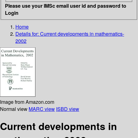
Please use your IMSc email user id and password to
Login
Home
Details for:
Current developments in mathematics-
2002
Image from Amazon.com
Normal view
MARC view
ISBD view
Current developments in