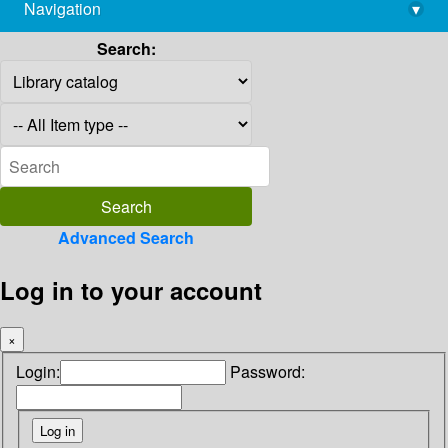
Navigation
▾
library@imsc.res.in
Search:
Advanced Search
Log in to your account
×
Login:
Password: