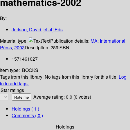
mathematics-2002
By:
Jerison, David [et al] Eds
Material type:
Text
Publication details:
MA
;
International
Press
;
2003
Description:
289
ISBN:
1571461027
Item type:
BOOKS
Tags from this library:
No tags from this library for this title.
Log
in to add tags.
Star ratings
Average rating: 0.0 (0 votes)
Holdings
( 1 )
Comments ( 0 )
Holdings