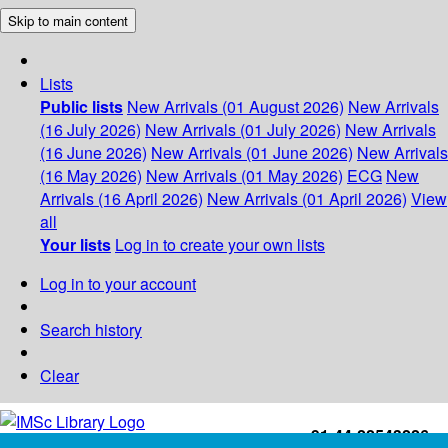
Skip to main content
Lists
Public lists
New Arrivals (01 August 2026)
New Arrivals
(16 July 2026)
New Arrivals (01 July 2026)
New Arrivals
(16 June 2026)
New Arrivals (01 June 2026)
New Arrivals
(16 May 2026)
New Arrivals (01 May 2026)
ECG
New
Arrivals (16 April 2026)
New Arrivals (01 April 2026)
View
all
Your lists
Log in to create your own lists
Log in to your account
Search history
Clear
+91-44-22543226