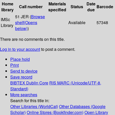
Home
Materials
Date
Call number
Status
Barcode
library
specified
due
51 JER (
Browse
IMSc
shelf
(Opens
Available
57348
Library
below)
)
There are no comments on this title.
Log in to your account
to post a comment.
Place hold
Print
Send to device
Save record
BIBTEX
Dublin Core
RIS
MARC (Unicode/UTF-8,
Standard)
More searches
Search for this title in:
Other Libraries (WorldCat)
Other Databases (Google
Scholar)
Online Stores (Bookfinder.com)
Open Library