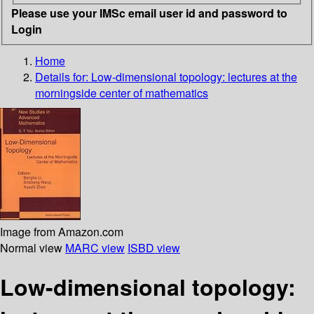
Please use your IMSc email user id and password to
Login
Home
Details for:
Low-dimensional topology: lectures at the
morningside center of mathematics
Image from Amazon.com
Normal view
MARC view
ISBD view
Low-dimensional topology: