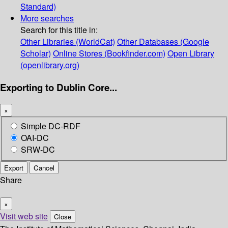
Standard)
More searches
Search for this title in:
Other Libraries (WorldCat)
Other Databases (Google
Scholar)
Online Stores (Bookfinder.com)
Open Library
(openlibrary.org)
Exporting to Dublin Core...
×
Simple DC-RDF
OAI-DC
SRW-DC
Export
Cancel
Share
×
Visit web site
Close