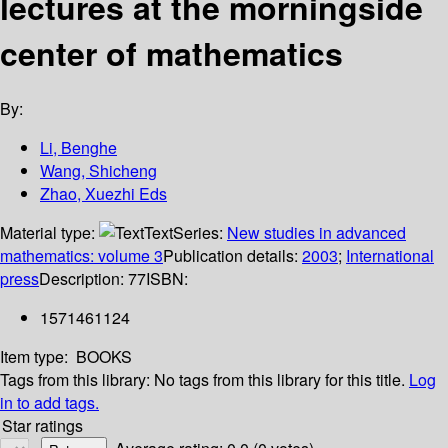
lectures at the morningside
center of mathematics
By:
Li, Benghe
Wang, Shicheng
Zhao, Xuezhi Eds
Material type:
Text
Series:
New studies in advanced
mathematics: volume 3
Publication details:
2003
;
International
press
Description:
77
ISBN:
1571461124
Item type:
BOOKS
Tags from this library:
No tags from this library for this title.
Log
in to add tags.
Star ratings