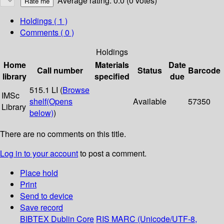
Average rating: 0.0 (0 votes)
Holdings
( 1 )
Comments ( 0 )
Holdings
Home
Materials
Date
Call number
Status
Barcode
library
specified
due
515.1 LI (
Browse
IMSc
shelf
(Opens
Available
57350
Library
below)
)
There are no comments on this title.
Log in to your account
to post a comment.
Place hold
Print
Send to device
Save record
BIBTEX
Dublin Core
RIS
MARC (Unicode/UTF-8,