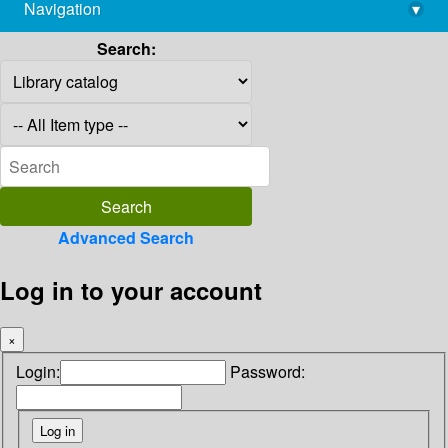
Navigation
▾
library@imsc.res.in
Search:
Advanced Search
Log in to your account
×
Login:
Password: