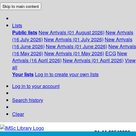
Skip to main content
Lists
Public lists
New Arrivals (01 August 2026)
New Arrivals
(16 July 2026)
New Arrivals (01 July 2026)
New Arrivals
(16 June 2026)
New Arrivals (01 June 2026)
New Arrivals
(16 May 2026)
New Arrivals (01 May 2026)
ECG
New
Arrivals (16 April 2026)
New Arrivals (01 April 2026)
View
all
Your lists
Log in to create your own lists
Log in to your account
Search history
Clear
+91-44-22543226