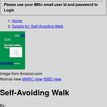
Please use your IMSc email user id and password to
Login
Home
Details for:
Self-Avoiding Walk
Image from Amazon.com
Normal view
MARC view
ISBD view
Self-Avoiding Walk
By: