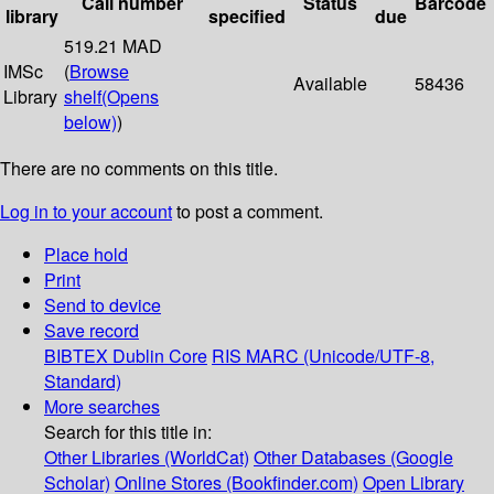
Call number
Status
Barcode
library
specified
due
519.21 MAD
IMSc
(
Browse
Available
58436
Library
shelf
(Opens
below)
)
There are no comments on this title.
Log in to your account
to post a comment.
Place hold
Print
Send to device
Save record
BIBTEX
Dublin Core
RIS
MARC (Unicode/UTF-8,
Standard)
More searches
Search for this title in:
Other Libraries (WorldCat)
Other Databases (Google
Scholar)
Online Stores (Bookfinder.com)
Open Library