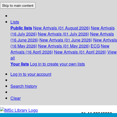
Skip to main content
Lists
Public lists
New Arrivals (01 August 2026)
New Arrivals
(16 July 2026)
New Arrivals (01 July 2026)
New Arrivals
(16 June 2026)
New Arrivals (01 June 2026)
New Arrivals
(16 May 2026)
New Arrivals (01 May 2026)
ECG
New
Arrivals (16 April 2026)
New Arrivals (01 April 2026)
View
all
Your lists
Log in to create your own lists
Log in to your account
Search history
Clear
+91-44-22543226