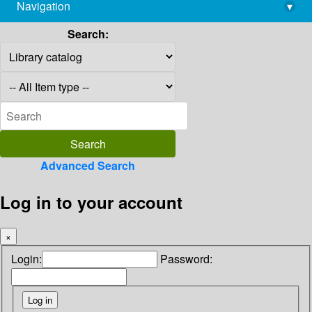
Navigation
▾
library@imsc.res.in
Search:
Advanced Search
Log in to your account
×
Login:
Password: