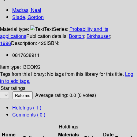
Madras, Neal
Slade, Gordon
Material type:
Text
Series:
Probability and its
applications
Publication details:
Boston
;
Birkhauser
;
1996
Description:
425
ISBN:
0817638911
Item type:
BOOKS
Tags from this library:
No tags from this library for this title.
Log
in to add tags.
Star ratings
Average rating: 0.0 (0 votes)
Holdings
( 1 )
Comments ( 0 )
Holdings
Home
Materials
Date