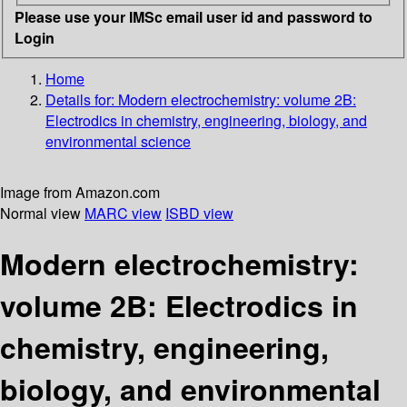
Please use your IMSc email user id and password to
Login
Home
Details for:
Modern electrochemistry: volume 2B:
Electrodics in chemistry, engineering, biology, and
environmental science
Image from Amazon.com
Normal view
MARC view
ISBD view
Modern electrochemistry:
volume 2B: Electrodics in
chemistry, engineering,
biology, and environmental