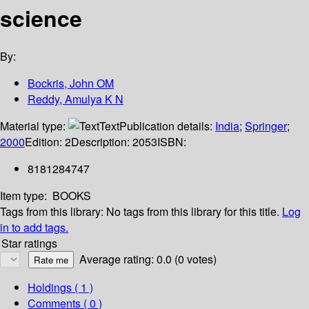
science
By:
Bockris, John OM
Reddy, Amulya K N
Material type:
Text
Publication details:
India
;
Springer
;
2000
Edition:
2
Description:
2053
ISBN:
8181284747
Item type:
BOOKS
Tags from this library:
No tags from this library for this title.
Log
in to add tags.
Star ratings
Average rating: 0.0 (0 votes)
Holdings
( 1 )
Comments ( 0 )