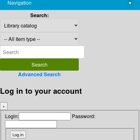
Navigation
▾
library@imsc.res.in
Search:
Advanced Search
Log in to your account
×
Login:
Password: