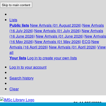
Skip to main content
Lists
Public lists
New Arrivals (01 August 2026)
New Arrivals
(16 July 2026)
New Arrivals (01 July 2026)
New Arrivals
(16 June 2026)
New Arrivals (01 June 2026)
New Arrivals
(16 May 2026)
New Arrivals (01 May 2026)
ECG
New
Arrivals (16 April 2026)
New Arrivals (01 April 2026)
View
all
Your lists
Log in to create your own lists
Log in to your account
Search history
Clear
+91-44-22543226