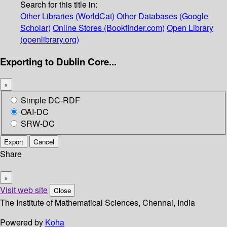
Search for this title in:
Other Libraries (WorldCat)
Other Databases (Google
Scholar)
Online Stores (Bookfinder.com)
Open Library
(openlibrary.org)
Exporting to Dublin Core...
×
Simple DC-RDF
OAI-DC
SRW-DC
Export
Cancel
Share
×
Visit web site
Close
The Institute of Mathematical Sciences, Chennai, India
Powered by
Koha