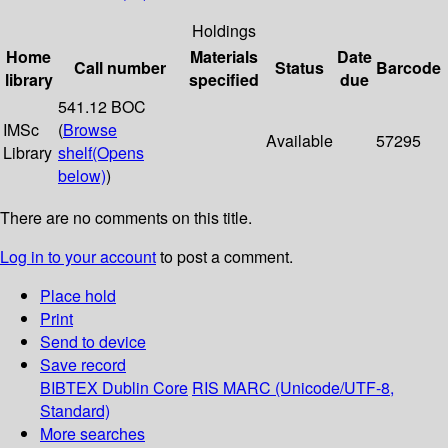
Holdings
Home
Materials
Date
Call number
Status
Barcode
library
specified
due
541.12 BOC
IMSc
(
Browse
Available
57295
Library
shelf
(Opens
below)
)
There are no comments on this title.
Log in to your account
to post a comment.
Place hold
Print
Send to device
Save record
BIBTEX
Dublin Core
RIS
MARC (Unicode/UTF-8,
Standard)
More searches