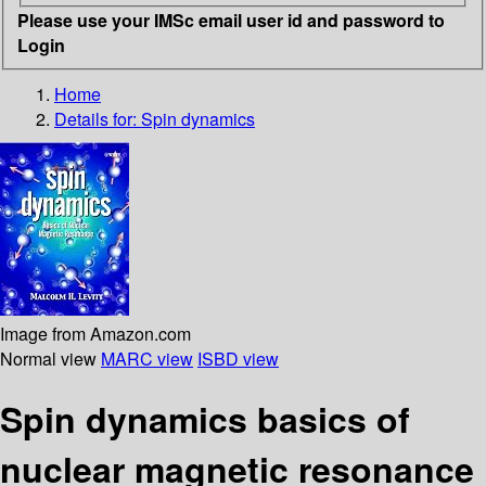
Please use your IMSc email user id and password to
Login
Home
Details for:
Spin dynamics
Image from Amazon.com
Normal view
MARC view
ISBD view
Spin dynamics basics of
nuclear magnetic resonance