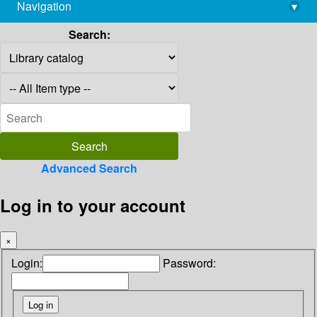
Navigation
▾
library@imsc.res.in
Search:
Advanced Search
Log in to your account
×
Login:
Password: