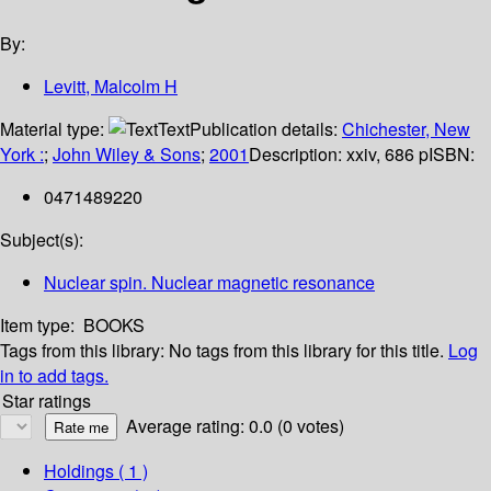
By:
Levitt, Malcolm H
Material type:
Text
Publication details:
Chichester, New
York :
;
John Wiley & Sons
;
2001
Description:
xxiv, 686 p
ISBN:
0471489220
Subject(s):
Nuclear spin. Nuclear magnetic resonance
Item type:
BOOKS
Tags from this library:
No tags from this library for this title.
Log
in to add tags.
Star ratings
Average rating: 0.0 (0 votes)
Holdings
( 1 )