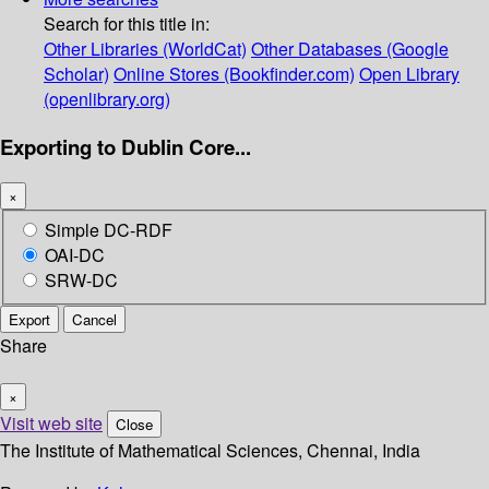
Search for this title in:
Other Libraries (WorldCat)
Other Databases (Google
Scholar)
Online Stores (Bookfinder.com)
Open Library
(openlibrary.org)
Exporting to Dublin Core...
×
Simple DC-RDF
OAI-DC
SRW-DC
Export
Cancel
Share
×
Visit web site
Close
The Institute of Mathematical Sciences, Chennai, India