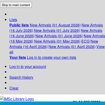
Skip to main content
Lists
Public lists
New Arrivals (01 August 2026)
New Arrivals
(16 July 2026)
New Arrivals (01 July 2026)
New Arrivals
(16 June 2026)
New Arrivals (01 June 2026)
New Arrivals
(16 May 2026)
New Arrivals (01 May 2026)
ECG
New
Arrivals (16 April 2026)
New Arrivals (01 April 2026)
View
all
Your lists
Log in to create your own lists
Log in to your account
Search history
Clear
+91-44-22543226