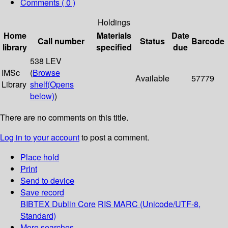
Comments ( 0 )
Holdings
Home
Materials
Date
Call number
Status
Barcode
library
specified
due
538 LEV
IMSc
(
Browse
Available
57779
Library
shelf
(Opens
below)
)
There are no comments on this title.
Log in to your account
to post a comment.
Place hold
Print
Send to device
Save record
BIBTEX
Dublin Core
RIS
MARC (Unicode/UTF-8,
Standard)
More searches