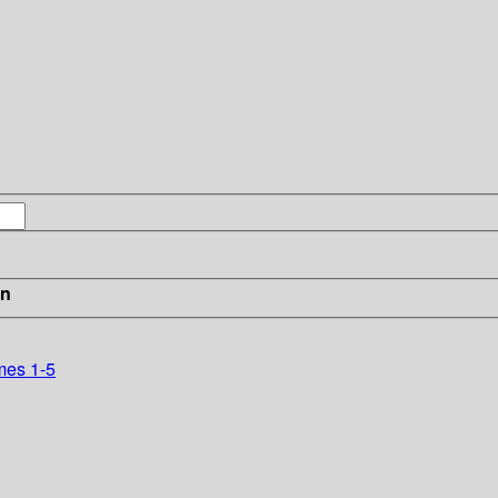
in
mes 1-5