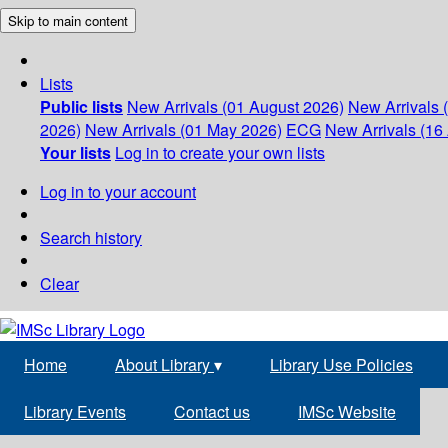
Skip to main content
Lists
Public lists
New Arrivals (01 August 2026)
New Arrivals 
2026)
New Arrivals (01 May 2026)
ECG
New Arrivals (16 
Your lists
Log in to create your own lists
Log in to your account
Search history
Clear
Home
About Library
▾
Library Use Policies
Library Events
Contact us
IMSc Website