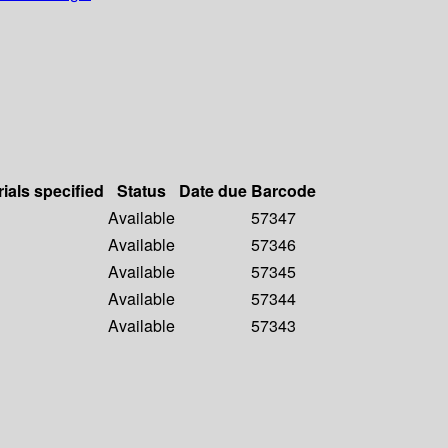
ials specified
Status
Date due
Barcode
Available
57347
Available
57346
Available
57345
Available
57344
Available
57343