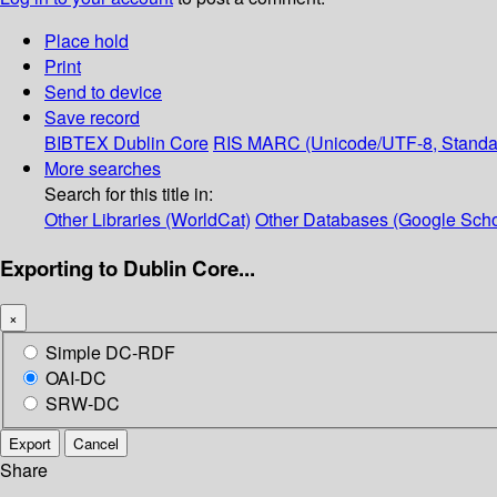
Place hold
Print
Send to device
Save record
BIBTEX
Dublin Core
RIS
MARC (Unicode/UTF-8, Standa
More searches
Search for this title in:
Other Libraries (WorldCat)
Other Databases (Google Scho
Exporting to Dublin Core...
×
Simple DC-RDF
OAI-DC
SRW-DC
Export
Cancel
Share