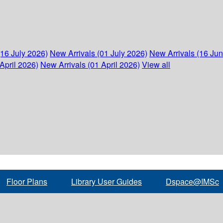
(16 July 2026)
New Arrivals (01 July 2026)
New Arrivals (16 Ju
April 2026)
New Arrivals (01 April 2026)
View all
Floor Plans
Library User Guides
Dspace@IMSc