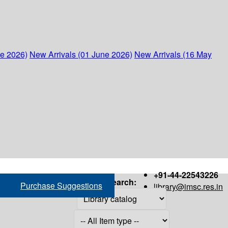
ne 2026)
New Arrivals (01 June 2026)
New Arrivals (16 May
+91-44-22543226
Search:
Purchase Suggestions
library@imsc.res.in