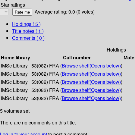
Star ratings
Average rating: 0.0 (0 votes)
Holdings
( 5 )
Title notes ( 1 )
Comments ( 0 )
Holdings
Home library
Call number
Mater
IMSc Library
53(082) FRA (
Browse shelf
(Opens below)
)
IMSc Library
53(082) FRA (
Browse shelf
(Opens below)
)
IMSc Library
53(082) FRA (
Browse shelf
(Opens below)
)
IMSc Library
53(082) FRA (
Browse shelf
(Opens below)
)
IMSc Library
53(082) FRA (
Browse shelf
(Opens below)
)
5 volumes set
There are no comments on this title.
Log in to your account
to post a comment.