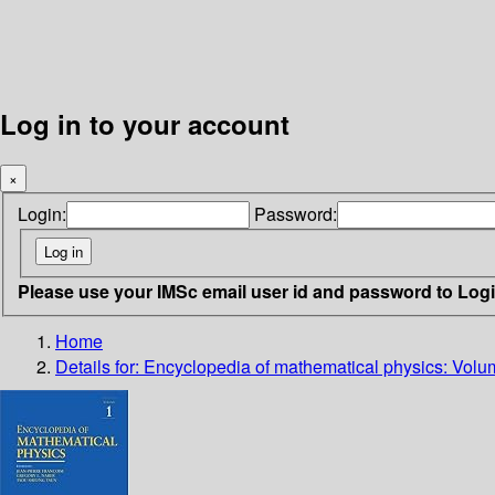
Log in to your account
×
Login:
Password:
Please use your IMSc email user id and password to Log
Home
Details for:
Encyclopedia of mathematical physics: Volu