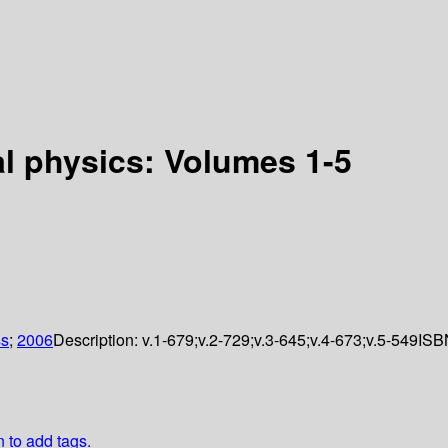
l physics: Volumes 1-5
ss
;
2006
Description:
v.1-679;v.2-729;v.3-645;v.4-673;v.5-549
ISB
n to add tags.