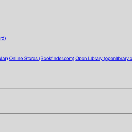
rd)
lar)
Online Stores (Bookfinder.com)
Open Library (openlibrary.o