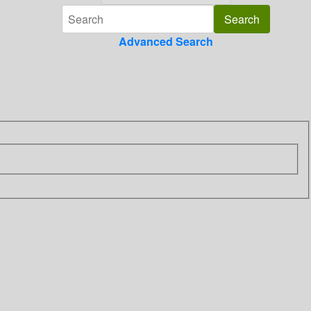
Advanced Search