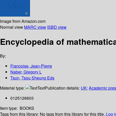
Image from Amazon.com
Normal view
MARC view
ISBD view
Encyclopedia of mathematica
By:
Francoise, Jean-Pierre
Naber, Gregory L
Tsun, Tsou Sheung Eds
Material type:
Text
Publication details:
UK
;
Academic pre
0125126603
Item type:
BOOKS
Tags from this library:
No tags from this library for this title.
Log i