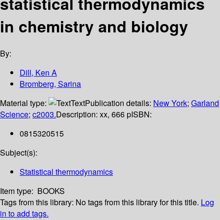
statistical thermodynamics
in chemistry and biology
By:
Dill, Ken A
Bromberg, Sarina
Material type:
Text
Publication details:
New York
;
Garland
Science
;
c2003.
Description:
xx, 666 p
ISBN:
0815320515
Subject(s):
Statistical thermodynamics
Item type:
BOOKS
Tags from this library:
No tags from this library for this title.
Log
in to add tags.