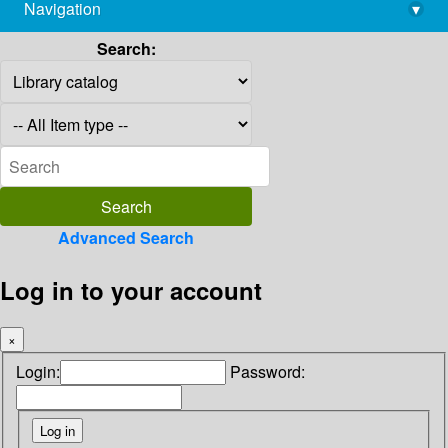
Navigation
▾
library@imsc.res.in
Search:
Advanced Search
Log in to your account
×
Login:
Password: