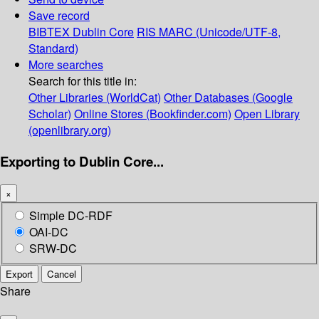
Save record
BIBTEX
Dublin Core
RIS
MARC (Unicode/UTF-8,
Standard)
More searches
Search for this title in:
Other Libraries (WorldCat)
Other Databases (Google
Scholar)
Online Stores (Bookfinder.com)
Open Library
(openlibrary.org)
Exporting to Dublin Core...
×
Simple DC-RDF
OAI-DC
SRW-DC
Export
Cancel
Share