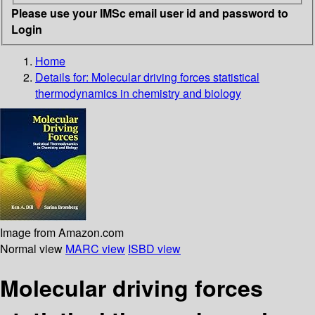
Please use your IMSc email user id and password to
Login
Home
Details for:
Molecular driving forces
statistical
thermodynamics in chemistry and biology
Image from Amazon.com
Normal view
MARC view
ISBD view
Molecular driving forces