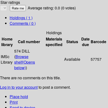
Star ratings
Average rating: 0.0 (0 votes)
Holdings
( 1 )
Comments ( 0 )
Holdings
Home
Materials
Date
Call number
Status
Barcode
library
specified
due
574 DILL
IMSc
(
Browse
Available
57757
Library
shelf
(Opens
below)
)
There are no comments on this title.
Log in to your account
to post a comment.
Place hold
Print
Send to device