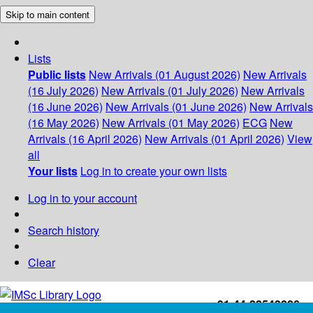
Skip to main content
Lists
Public lists
New Arrivals (01 August 2026)
New Arrivals
(16 July 2026)
New Arrivals (01 July 2026)
New Arrivals
(16 June 2026)
New Arrivals (01 June 2026)
New Arrivals
(16 May 2026)
New Arrivals (01 May 2026)
ECG
New
Arrivals (16 April 2026)
New Arrivals (01 April 2026)
View
all
Your lists
Log in to create your own lists
Log in to your account
Search history
Clear
+91-44-22543226