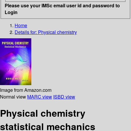
Please use your IMSc email user id and password to
Login
Home
Details for:
Physical chemistry
Image from Amazon.com
Normal view
MARC view
ISBD view
Physical chemistry
statistical mechanics