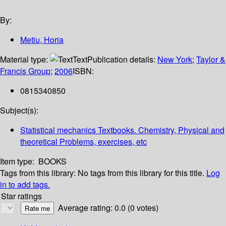
By:
Metiu, Horia
Material type:
Text
Publication details:
New York
;
Taylor &
Francis Group
;
2006
ISBN:
0815340850
Subject(s):
Statistical mechanics Textbooks. Chemistry, Physical and
theoretical Problems, exercises, etc
Item type:
BOOKS
Tags from this library:
No tags from this library for this title.
Log
in to add tags.
Star ratings
Average rating: 0.0 (0 votes)