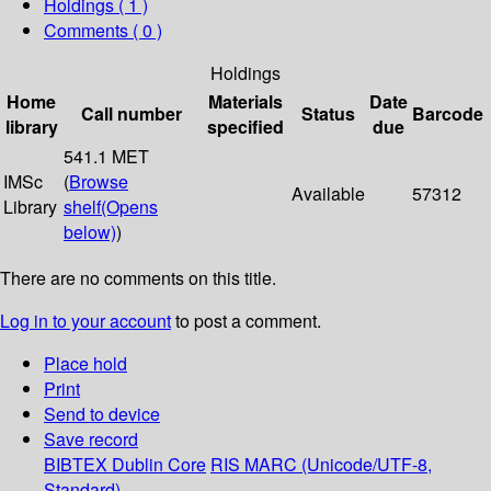
Holdings
( 1 )
Comments ( 0 )
Holdings
Home
Materials
Date
Call number
Status
Barcode
library
specified
due
541.1 MET
IMSc
(
Browse
Available
57312
Library
shelf
(Opens
below)
)
There are no comments on this title.
Log in to your account
to post a comment.
Place hold
Print
Send to device
Save record
BIBTEX
Dublin Core
RIS
MARC (Unicode/UTF-8,
Standard)