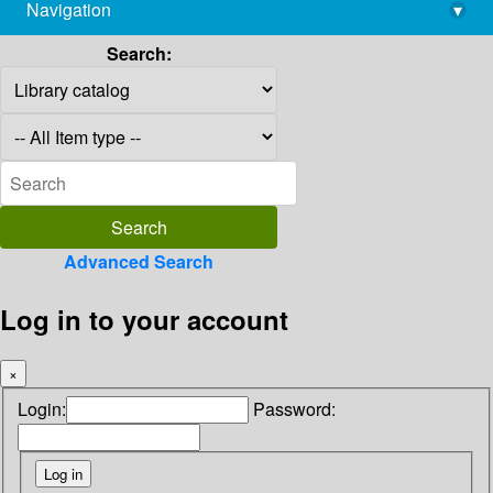
Navigation
▾
library@imsc.res.in
Search:
Advanced Search
Log in to your account
×
Login:
Password: