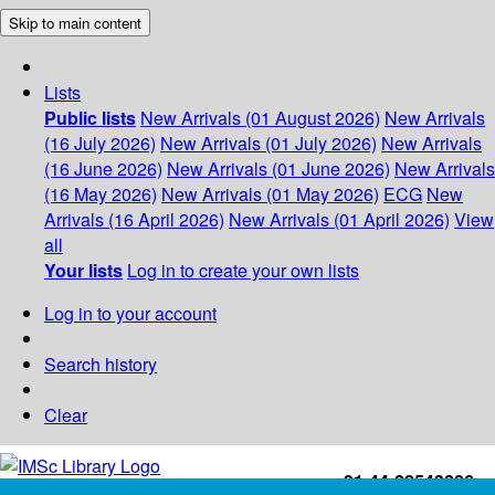
Skip to main content
Lists
Public lists
New Arrivals (01 August 2026)
New Arrivals
(16 July 2026)
New Arrivals (01 July 2026)
New Arrivals
(16 June 2026)
New Arrivals (01 June 2026)
New Arrivals
(16 May 2026)
New Arrivals (01 May 2026)
ECG
New
Arrivals (16 April 2026)
New Arrivals (01 April 2026)
View
all
Your lists
Log in to create your own lists
Log in to your account
Search history
Clear
+91-44-22543226