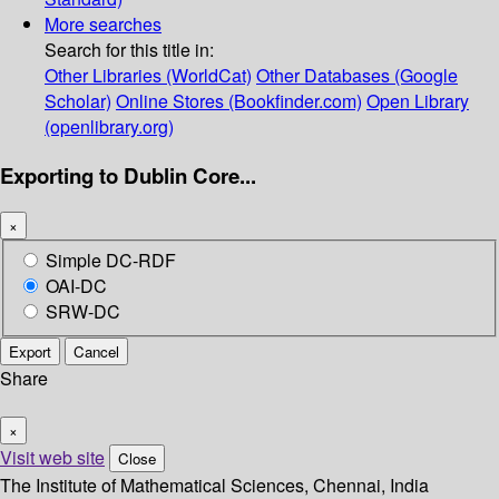
More searches
Search for this title in:
Other Libraries (WorldCat)
Other Databases (Google
Scholar)
Online Stores (Bookfinder.com)
Open Library
(openlibrary.org)
Exporting to Dublin Core...
×
Simple DC-RDF
OAI-DC
SRW-DC
Export
Cancel
Share
×
Visit web site
Close
The Institute of Mathematical Sciences, Chennai, India