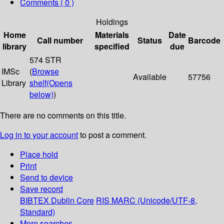
Comments ( 0 )
Holdings
Home
Materials
Date
Call number
Status
Barcode
library
specified
due
574 STR
IMSc
(
Browse
Available
57756
Library
shelf
(Opens
below)
)
There are no comments on this title.
Log in to your account
to post a comment.
Place hold
Print
Send to device
Save record
BIBTEX
Dublin Core
RIS
MARC (Unicode/UTF-8,
Standard)
More searches