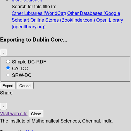
Search for this title in:
Other Libraries (WorldCat)
Other Databases (Google
Scholar)
Online Stores (Bookfinder.com)
Open Library
(openlibrary.org)
Exporting to Dublin Core...
×
Simple DC-RDF
OAI-DC
SRW-DC
Export
Cancel
Share
×
Visit web site
Close
The Institute of Mathematical Sciences, Chennai, India