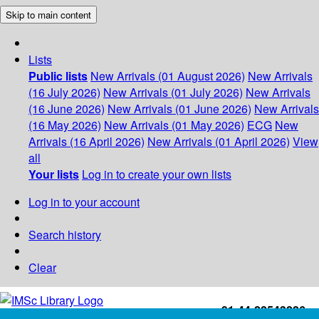
Skip to main content
Lists
Public lists
New Arrivals (01 August 2026)
New Arrivals
(16 July 2026)
New Arrivals (01 July 2026)
New Arrivals
(16 June 2026)
New Arrivals (01 June 2026)
New Arrivals
(16 May 2026)
New Arrivals (01 May 2026)
ECG
New
Arrivals (16 April 2026)
New Arrivals (01 April 2026)
View
all
Your lists
Log in to create your own lists
Log in to your account
Search history
Clear
+91-44-22543226