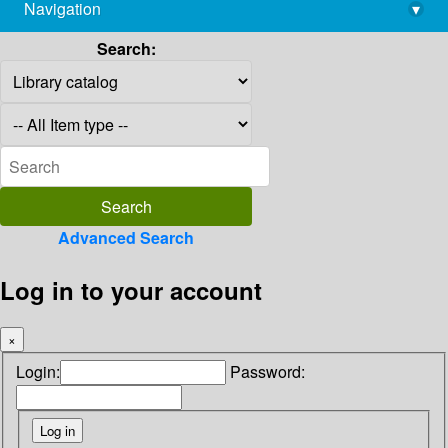
Navigation
▾
library@imsc.res.in
Search:
Advanced Search
Log in to your account
×
Login:
Password: