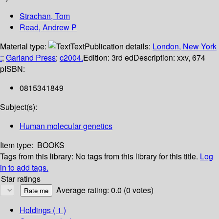
Strachan, Tom
Read, Andrew P
Material type:
Text
Publication details:
London, New York
:
;
Garland Press
;
c2004.
Edition:
3rd ed
Description:
xxv, 674
p
ISBN:
0815341849
Subject(s):
Human molecular genetics
Item type:
BOOKS
Tags from this library:
No tags from this library for this title.
Log
in to add tags.
Star ratings
Average rating: 0.0 (0 votes)
Holdings
( 1 )