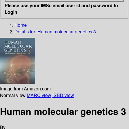
Please use your IMSc email user id and password to
Login
Home
Details for:
Human molecular genetics 3
Image from Amazon.com
Normal view
MARC view
ISBD view
Human molecular genetics 3
By: