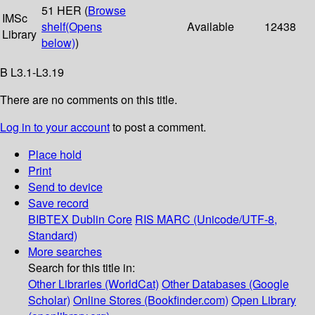
51 HER (
Browse
IMSc
shelf
(Opens
Available
12438
Library
below)
)
B L3.1-L3.19
There are no comments on this title.
Log in to your account
to post a comment.
Place hold
Print
Send to device
Save record
BIBTEX
Dublin Core
RIS
MARC (Unicode/UTF-8,
Standard)
More searches
Search for this title in:
Other Libraries (WorldCat)
Other Databases (Google
Scholar)
Online Stores (Bookfinder.com)
Open Library