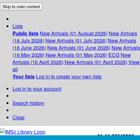
Skip to main content
Lists
Public lists
New Arrivals (01 August 2026)
New Arrivals
(16 July 2026)
New Arrivals (01 July 2026)
New Arrivals
(16 June 2026)
New Arrivals (01 June 2026)
New Arrivals
(16 May 2026)
New Arrivals (01 May 2026)
ECG
New
Arrivals (16 April 2026)
New Arrivals (01 April 2026)
View
all
Your lists
Log in to create your own lists
Log in to your account
Search history
Clear
+91-44-22543226