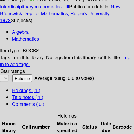
Interdisciplinary mathematics - III
Publication details:
New
Brunswick
Dept. of Mathematics, Rutgers University
1973
Subject(s):
Algebra
Mathematics
Item type:
BOOKS
Tags from this library:
No tags from this library for this title.
Log
in to add tags.
Star ratings
Average rating: 0.0 (0 votes)
Holdings
( 1 )
Title notes ( 1 )
Comments ( 0 )
Holdings
Home
Materials
Date
Call number
Status
Barcode
library
specified
due