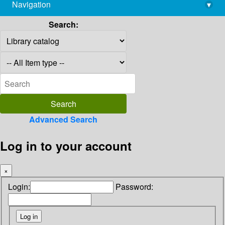
Navigation
▾
library@imsc.res.in
Search:
Advanced Search
Log in to your account
×
Login:
Password: