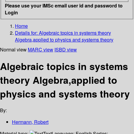
Please use your IMSc email user id and password to
Login
Home
Details for:
Algebraic topics in systems theory
Algebra,applied to physics and systems theory
Normal view
MARC view
ISBD view
Algebraic topics in systems
theory Algebra,applied to
physics and systems theory
By:
Hermann, Robert
Material type:
Text
Language:
English
Series: