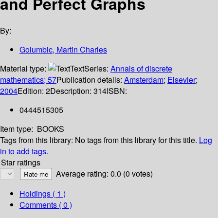
and Perfect Graphs
By:
Golumbic, Martin Charles
Material type:
Text
Series:
Annals of discrete
mathematics; 57
Publication details:
Amsterdam
;
Elsevier
;
2004
Edition:
2
Description:
314
ISBN:
0444515305
Item type:
BOOKS
Tags from this library:
No tags from this library for this title.
Log
in to add tags.
Star ratings
Average rating: 0.0 (0 votes)
Holdings
( 1 )
Comments ( 0 )