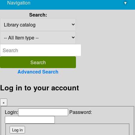
Navigation
▾
library@imsc.res.in
Search:
Advanced Search
Log in to your account
×
Login:
Password: