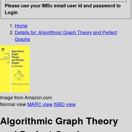
Please use your IMSc email user id and password to
Login
Home
Details for:
Algorithmic Graph Theory and Perfect
Graphs
Image from Amazon.com
Normal view
MARC view
ISBD view
Algorithmic Graph Theory