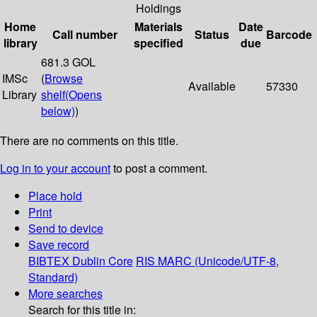
Holdings
Home
Materials
Date
Call number
Status
Barcode
library
specified
due
681.3 GOL
IMSc
(
Browse
Available
57330
Library
shelf
(Opens
below)
)
There are no comments on this title.
Log in to your account
to post a comment.
Place hold
Print
Send to device
Save record
BIBTEX
Dublin Core
RIS
MARC (Unicode/UTF-8,
Standard)
More searches
Search for this title in: