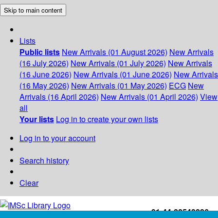
Skip to main content
Lists
Public lists
New Arrivals (01 August 2026)
New Arrivals
(16 July 2026)
New Arrivals (01 July 2026)
New Arrivals
(16 June 2026)
New Arrivals (01 June 2026)
New Arrivals
(16 May 2026)
New Arrivals (01 May 2026)
ECG
New
Arrivals (16 April 2026)
New Arrivals (01 April 2026)
View
all
Your lists
Log in to create your own lists
Log in to your account
Search history
Clear
+91-44-22543226