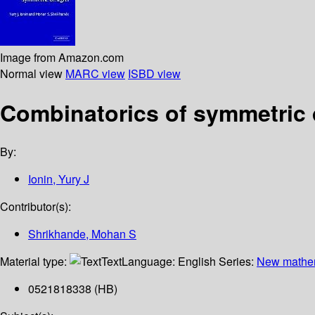
Image from Amazon.com
Normal view
MARC view
ISBD view
Combinatorics of symmetric
By:
Ionin, Yury J
Contributor(s):
Shrikhande, Mohan S
Material type:
Text
Language:
English
Series:
New mathe
0521818338 (HB)