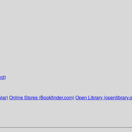
rd)
lar)
Online Stores (Bookfinder.com)
Open Library (openlibrary.o