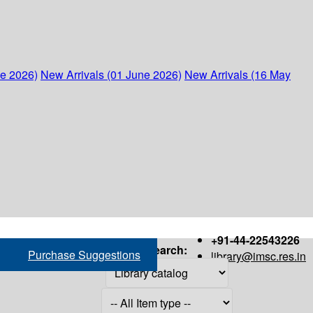
ne 2026)
New Arrivals (01 June 2026)
New Arrivals (16 May
+91-44-22543226
Search:
Purchase Suggestions
library@imsc.res.in