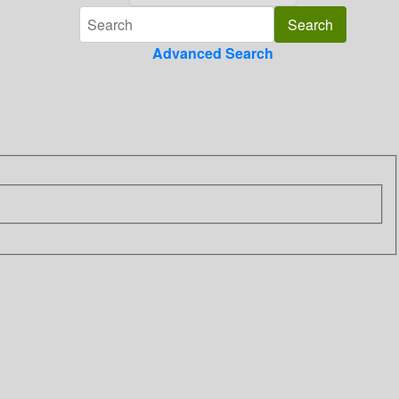
Advanced Search