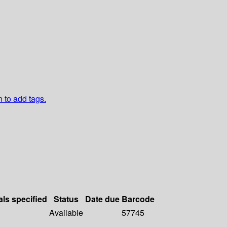
n to add tags.
als specified
Status
Date due
Barcode
Available
57745