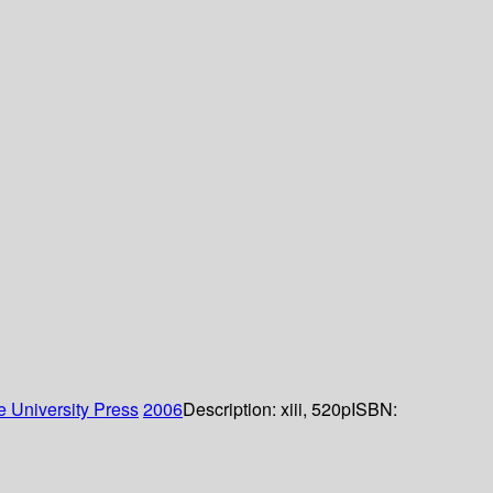
 University Press
2006
Description:
xiii, 520p
ISBN: