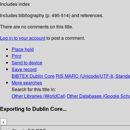
Includes index
Includes bibliography (p. 495-514) and references.
There are no comments on this title.
Log in to your account
to post a comment.
Place hold
Print
Send to device
Save record
BIBTEX
Dublin Core
RIS
MARC (Unicode/UTF-8, Standa
More searches
Search for this title in:
Other Libraries (WorldCat)
Other Databases (Google Scho
Exporting to Dublin Core...
×