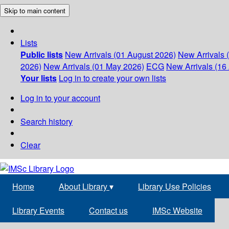
Skip to main content
Lists
Public lists
New Arrivals (01 August 2026)
New Arrivals 
2026)
New Arrivals (01 May 2026)
ECG
New Arrivals (16 
Your lists
Log in to create your own lists
Log in to your account
Search history
Clear
Home
About Library
▾
Library Use Policies
Library Events
Contact us
IMSc Website