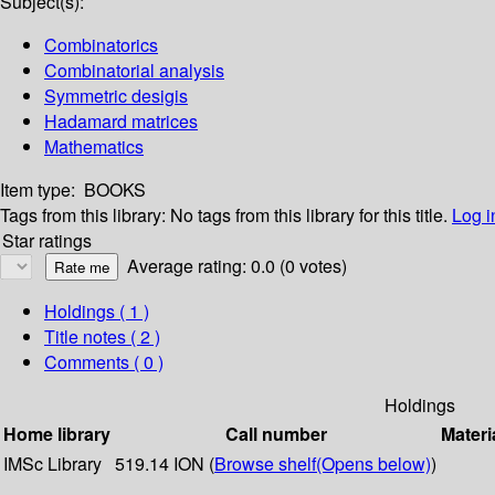
Subject(s):
Combinatorics
Combinatorial analysis
Symmetric desigis
Hadamard matrices
Mathematics
Item type:
BOOKS
Tags from this library:
No tags from this library for this title.
Log i
Star ratings
Average rating: 0.0 (0 votes)
Holdings
( 1 )
Title notes ( 2 )
Comments ( 0 )
Holdings
Home library
Call number
Materi
IMSc Library
519.14 ION (
Browse shelf
(Opens below)
)