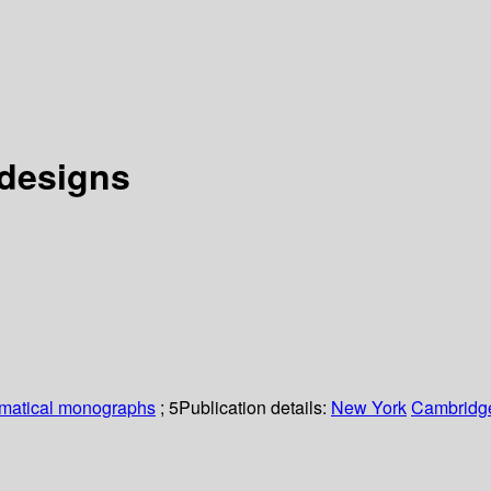
 designs
matical monographs
; 5
Publication details:
New York
Cambridge