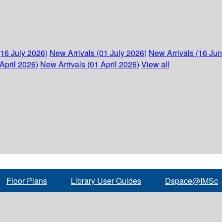
(16 July 2026)
New Arrivals (01 July 2026)
New Arrivals (16 Ju
April 2026)
New Arrivals (01 April 2026)
View all
Floor Plans
Library User Guides
Dspace@IMSc