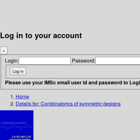
Log in to your account
×
Login:
Password:
Please use your IMSc email user id and password to Log
Home
Details for:
Combinatorics of symmetric designs