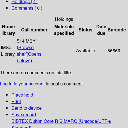
Holdings
( 1 )
Comments ( 0 )
Holdings
Home
Materials
Date
Call number
Status
Barcode
library
specified
due
514 MEY
IMSc
(
Browse
Available
56669
Library
shelf
(Opens
below)
)
There are no comments on this title.
Log in to your account
to post a comment.
Place hold
Print
Send to device
Save record
BIBTEX
Dublin Core
RIS
MARC (Unicode/UTF-8,
Standard)