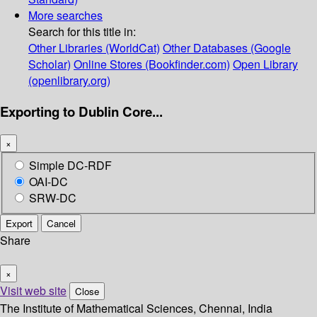
More searches
Search for this title in:
Other Libraries (WorldCat)
Other Databases (Google
Scholar)
Online Stores (Bookfinder.com)
Open Library
(openlibrary.org)
Exporting to Dublin Core...
×
Simple DC-RDF
OAI-DC
SRW-DC
Export
Cancel
Share
×
Visit web site
Close
The Institute of Mathematical Sciences, Chennai, India