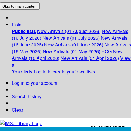
Skip to main content
Lists
Public lists
New Arrivals (01 August 2026)
New Arrivals
(16 July 2026)
New Arrivals (01 July 2026)
New Arrivals
(16 June 2026)
New Arrivals (01 June 2026)
New Arrivals
(16 May 2026)
New Arrivals (01 May 2026)
ECG
New
Arrivals (16 April 2026)
New Arrivals (01 April 2026)
View
all
Your lists
Log in to create your own lists
Log in to your account
Search history
Clear
+91-44-22543226