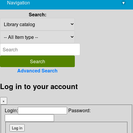
Navigation
▾
library@imsc.res.in
Search:
Advanced Search
Log in to your account
×
Login:
Password: