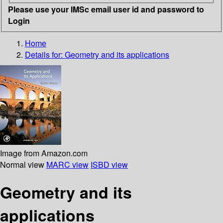
Please use your IMSc email user id and password to
Login
Home
Details for:
Geometry and its applications
Image from Amazon.com
Normal view
MARC view
ISBD view
Geometry and its
applications