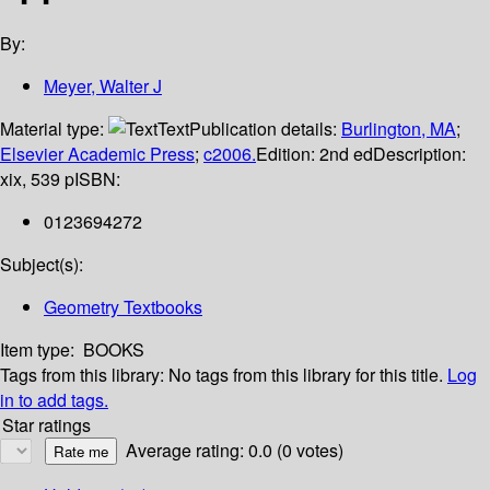
By:
Meyer, Walter J
Material type:
Text
Publication details:
Burlington, MA
;
Elsevier Academic Press
;
c2006.
Edition:
2nd ed
Description:
xix, 539 p
ISBN:
0123694272
Subject(s):
Geometry Textbooks
Item type:
BOOKS
Tags from this library:
No tags from this library for this title.
Log
in to add tags.
Star ratings
Average rating: 0.0 (0 votes)