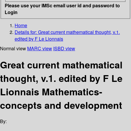
Please use your IMSc email user id and password to
Login
Home
Details for:
Great current mathematical thought, v.1.
edited by F Le Lionnais
Normal view
MARC view
ISBD view
Great current mathematical
thought, v.1. edited by F Le
Lionnais Mathematics-
concepts and development
By: