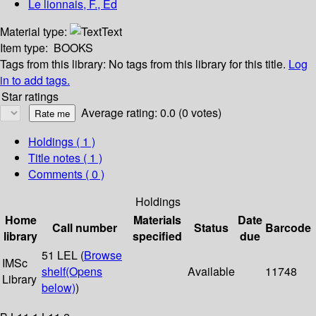
Le lionnais, F., Ed
Material type:
Text
Item type:
BOOKS
Tags from this library:
No tags from this library for this title.
Log
in to add tags.
Star ratings
Average rating: 0.0 (0 votes)
Holdings
( 1 )
Title notes ( 1 )
Comments ( 0 )
Holdings
Home
Materials
Date
Call number
Status
Barcode
library
specified
due
51 LEL (
Browse
IMSc
shelf
(Opens
Available
11748
Library
below)
)