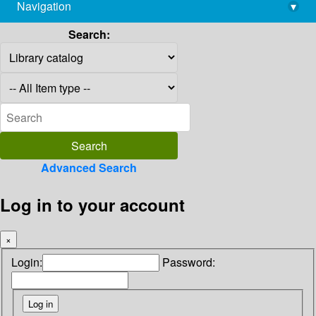
Navigation
▾
library@imsc.res.in
Search:
Advanced Search
Log in to your account
×
Login:
Password: