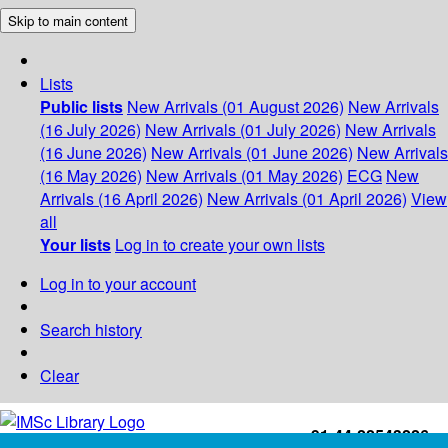
Skip to main content
Lists
Public lists
New Arrivals (01 August 2026)
New Arrivals
(16 July 2026)
New Arrivals (01 July 2026)
New Arrivals
(16 June 2026)
New Arrivals (01 June 2026)
New Arrivals
(16 May 2026)
New Arrivals (01 May 2026)
ECG
New
Arrivals (16 April 2026)
New Arrivals (01 April 2026)
View
all
Your lists
Log in to create your own lists
Log in to your account
Search history
Clear
+91-44-22543226