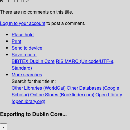
B L11.1 L11.2
There are no comments on this title.
Log in to your account
to post a comment.
Place hold
Print
Send to device
Save record
BIBTEX
Dublin Core
RIS
MARC (Unicode/UTF-8,
Standard)
More searches
Search for this title in:
Other Libraries (WorldCat)
Other Databases (Google
Scholar)
Online Stores (Bookfinder.com)
Open Library
(openlibrary.org)
Exporting to Dublin Core...
×