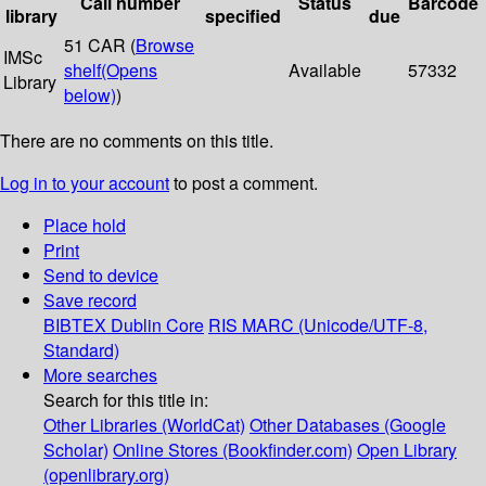
Call number
Status
Barcode
library
specified
due
51 CAR (
Browse
IMSc
shelf
(Opens
Available
57332
Library
below)
)
There are no comments on this title.
Log in to your account
to post a comment.
Place hold
Print
Send to device
Save record
BIBTEX
Dublin Core
RIS
MARC (Unicode/UTF-8,
Standard)
More searches
Search for this title in:
Other Libraries (WorldCat)
Other Databases (Google
Scholar)
Online Stores (Bookfinder.com)
Open Library
(openlibrary.org)