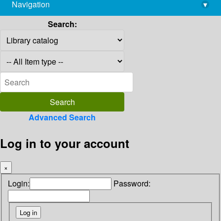
Navigation
▾
library@imsc.res.in
Search:
Advanced Search
Log in to your account
×
Login:
Password: