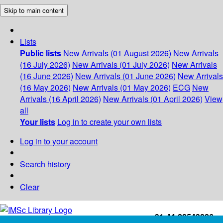
Skip to main content
Lists
Public lists
New Arrivals (01 August 2026)
New Arrivals
(16 July 2026)
New Arrivals (01 July 2026)
New Arrivals
(16 June 2026)
New Arrivals (01 June 2026)
New Arrivals
(16 May 2026)
New Arrivals (01 May 2026)
ECG
New
Arrivals (16 April 2026)
New Arrivals (01 April 2026)
View
all
Your lists
Log in to create your own lists
Log in to your account
Search history
Clear
+91-44-22543226