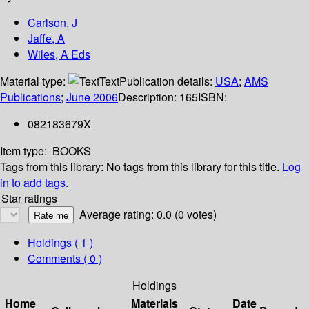
Carlson, J
Jaffe, A
Wiles, A Eds
Material type:
Text
Publication details:
USA
;
AMS
Publications
;
June 2006
Description:
165
ISBN:
082183679X
Item type:
BOOKS
Tags from this library:
No tags from this library for this title.
Log
in to add tags.
Star ratings
Average rating: 0.0 (0 votes)
Holdings
( 1 )
Comments ( 0 )
Holdings
Home
Materials
Date