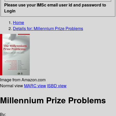
Please use your IMSc email user id and password to
Login
Home
Details for:
Millennium Prize Problems
Image from Amazon.com
Normal view
MARC view
ISBD view
Millennium Prize Problems
By: