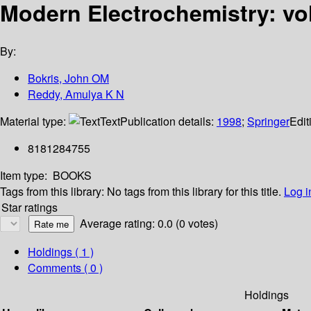
Modern Electrochemistry: vo
By:
Bokris, John OM
Reddy, Amulya K N
Material type:
Text
Publication details:
1998
;
Springer
Edit
8181284755
Item type:
BOOKS
Tags from this library:
No tags from this library for this title.
Log i
Star ratings
Average rating: 0.0 (0 votes)
Holdings
( 1 )
Comments ( 0 )
Holdings