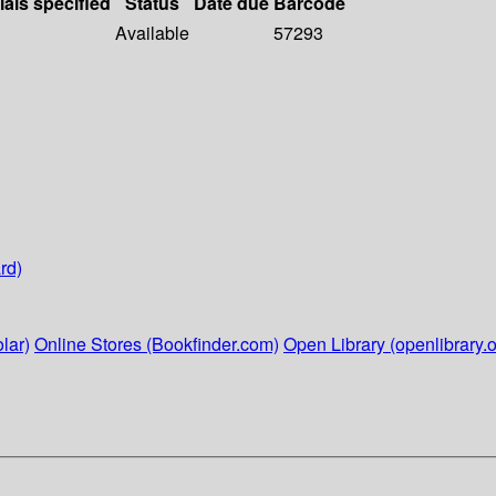
ials specified
Status
Date due
Barcode
Available
57293
rd)
lar)
Online Stores (Bookfinder.com)
Open Library (openlibrary.o