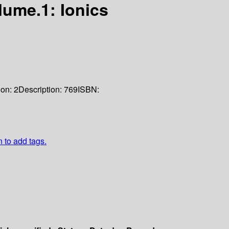
lume.1: Ionics
ion:
2
Description:
769
ISBN:
n to add tags.