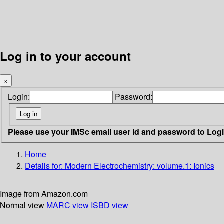
Log in to your account
×
Login:
Password:
Please use your IMSc email user id and password to Log
Home
Details for:
Modern Electrochemistry: volume.1: Ionics
Image from Amazon.com
Normal view
MARC view
ISBD view