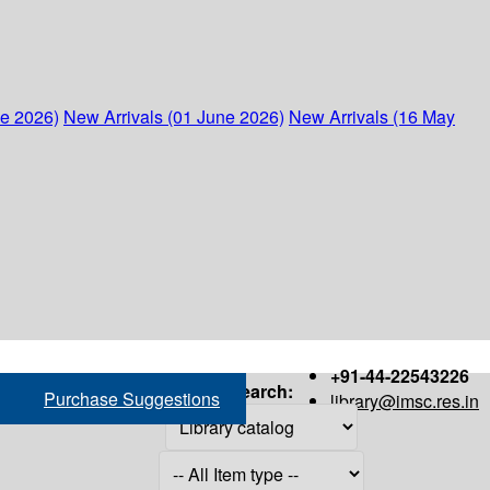
ne 2026)
New Arrivals (01 June 2026)
New Arrivals (16 May
+91-44-22543226
Search:
Purchase Suggestions
library@imsc.res.in