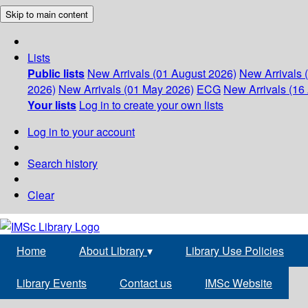
Skip to main content
Lists
Public lists
New Arrivals (01 August 2026)
New Arrivals 
2026)
New Arrivals (01 May 2026)
ECG
New Arrivals (16 
Your lists
Log in to create your own lists
Log in to your account
Search history
Clear
Home
About Library
▾
Library Use Policies
Library Events
Contact us
IMSc Website