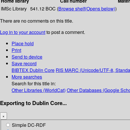
Home library
Call number
Mater
IMSc Library
541.12 BOC (
Browse shelf
(Opens below)
)
There are no comments on this title.
Log in to your account
to post a comment.
Place hold
Print
Send to device
Save record
BIBTEX
Dublin Core
RIS
MARC (Unicode/UTF-8, Standa
More searches
Search for this title in:
Other Libraries (WorldCat)
Other Databases (Google Scho
Exporting to Dublin Core...
×
Simple DC-RDF