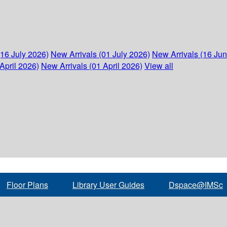
(16 July 2026)
New Arrivals (01 July 2026)
New Arrivals (16 Ju
April 2026)
New Arrivals (01 April 2026)
View all
Floor Plans
Library User Guides
Dspace@IMSc