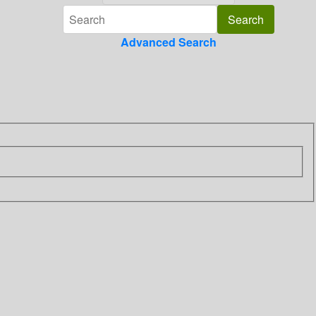
Advanced Search