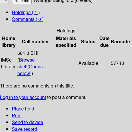
Average rating: 0.0 (0 votes)
Holdings
( 1 )
Comments ( 0 )
Holdings
Home
Materials
Date
Call number
Status
Barcode
library
specified
due
681.3 SHI
IMSc
(
Browse
Available
57748
Library
shelf
(Opens
below)
)
There are no comments on this title.
Log in to your account
to post a comment.
Place hold
Print
Send to device
Save record