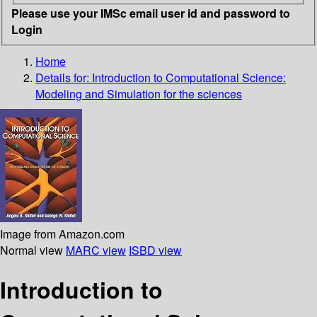
Please use your IMSc email user id and password to
Login
Home
Details for:
Introduction to Computational Science:
Modeling and Simulation for the sciences
Image from Amazon.com
Normal view
MARC view
ISBD view
Introduction to