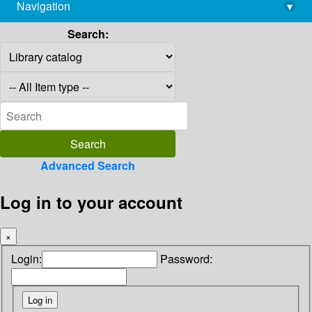
Navigation
▾
library@imsc.res.in
Search:
Advanced Search
Log in to your account
×
Login:
Password: