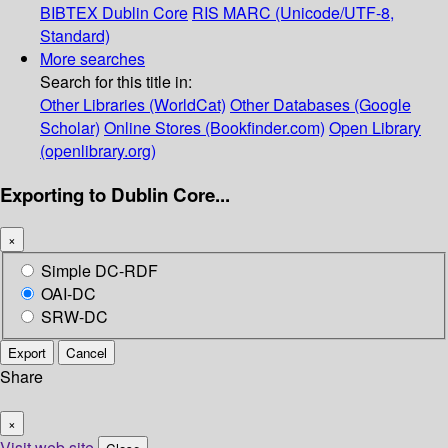
BIBTEX
Dublin Core
RIS
MARC (Unicode/UTF-8,
Standard)
More searches
Search for this title in:
Other Libraries (WorldCat)
Other Databases (Google
Scholar)
Online Stores (Bookfinder.com)
Open Library
(openlibrary.org)
Exporting to Dublin Core...
×
Simple DC-RDF
OAI-DC
SRW-DC
Export
Cancel
Share
×
Visit web site