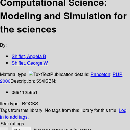
Computational Science:
Modeling and Simulation for
the sciences
By:
Shiflet, Angela B
Shiflet, George W
Material type:
Text
Publication details:
Princeton
;
PUP
;
2006
Description:
554
ISBN:
0691125651
Item type:
BOOKS
Tags from this library:
No tags from this library for this title.
Log
in to add tags.
Star ratings