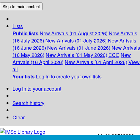
Skip to main content
Lists
Public lists
New Arrivals (01 August 2026)
New Arrivals
(16 July 2026)
New Arrivals (01 July 2026)
New Arrivals
(16 June 2026)
New Arrivals (01 June 2026)
New Arrivals
(16 May 2026)
New Arrivals (01 May 2026)
ECG
New
Arrivals (16 April 2026)
New Arrivals (01 April 2026)
View
all
Your lists
Log in to create your own lists
Log in to your account
Search history
Clear
+91-44-22543226