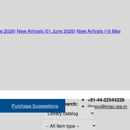
ne 2026)
New Arrivals (01 June 2026)
New Arrivals (16 May
+91-44-22543226
Search:
Purchase Suggestions
library@imsc.res.in