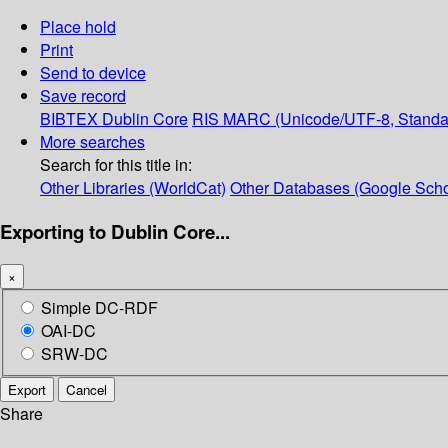
Place hold
Print
Send to device
Save record
BIBTEX
Dublin Core
RIS
MARC (Unicode/UTF-8, Standa
More searches
Search for this title in:
Other Libraries (WorldCat)
Other Databases (Google Scho
Exporting to Dublin Core...
×
Simple DC-RDF
OAI-DC
SRW-DC
Export
Cancel
Share