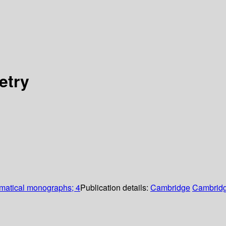
etry
atical monographs; 4
Publication details:
Cambridge
Cambridg