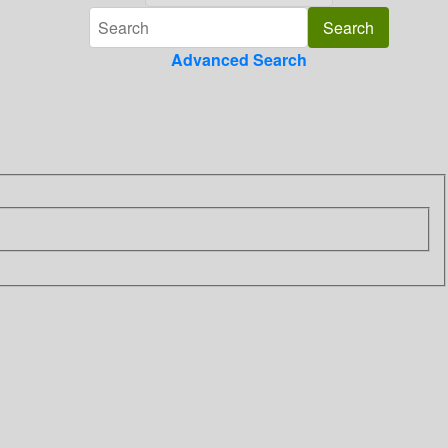
Advanced Search