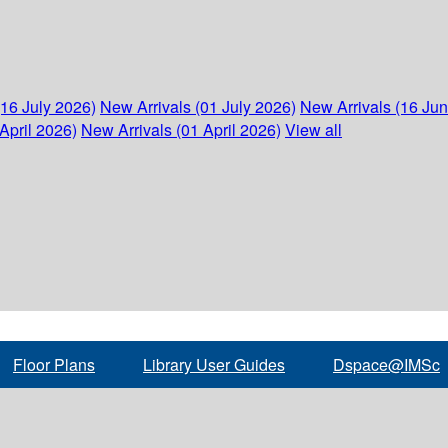
(16 July 2026)
New Arrivals (01 July 2026)
New Arrivals (16 Ju
April 2026)
New Arrivals (01 April 2026)
View all
Floor Plans
Library User Guides
Dspace@IMSc