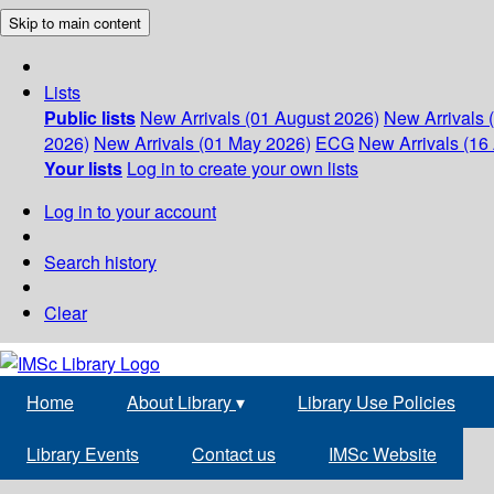
Skip to main content
Lists
Public lists
New Arrivals (01 August 2026)
New Arrivals 
2026)
New Arrivals (01 May 2026)
ECG
New Arrivals (16 
Your lists
Log in to create your own lists
Log in to your account
Search history
Clear
Home
About Library
▾
Library Use Policies
Library Events
Contact us
IMSc Website