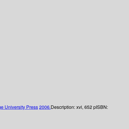
e University Press
2006.
Description:
xvi, 652 p
ISBN: