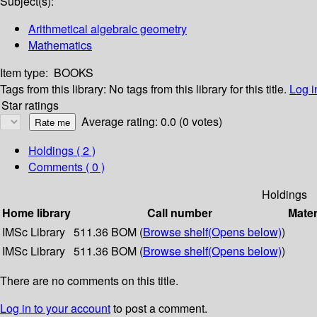
Subject(s):
Arithmetical algebraic geometry
Mathematics
Item type:
BOOKS
Tags from this library:
No tags from this library for this title.
Log i
Star ratings
Average rating: 0.0 (0 votes)
Holdings
( 2 )
Comments ( 0 )
Holdings
Home library
Call number
Mater
IMSc Library
511.36 BOM (
Browse shelf
(Opens below)
)
IMSc Library
511.36 BOM (
Browse shelf
(Opens below)
)
There are no comments on this title.
Log in to your account
to post a comment.