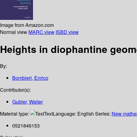
Image from Amazon.com
Normal view
MARC view
ISBD view
Heights in diophantine geom
By:
Bombieri, Enrico
Contributor(s):
Gubler, Walter
Material type:
Text
Language:
English
Series:
New mathem
0521846153