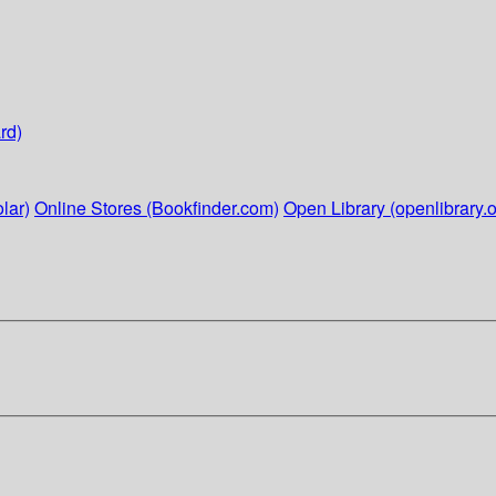
rd)
lar)
Online Stores (Bookfinder.com)
Open Library (openlibrary.o