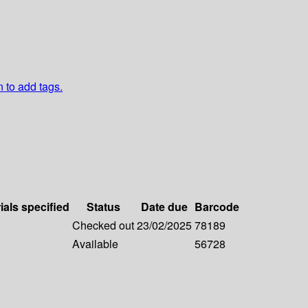
n to add tags.
ials specified
Status
Date due
Barcode
Checked out
23/02/2025
78189
Available
56728