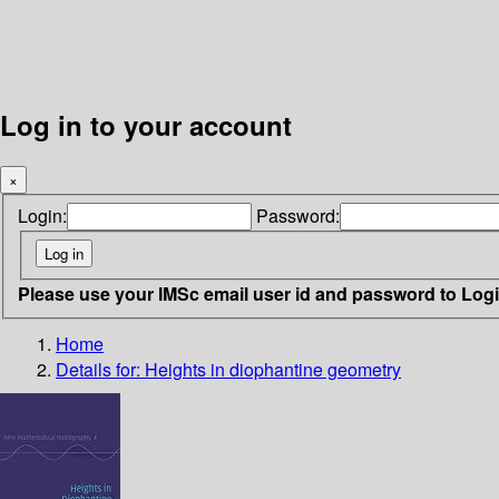
Log in to your account
×
Login:
Password:
Please use your IMSc email user id and password to Log
Home
Details for:
Heights in diophantine geometry