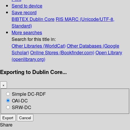
Send to device
Save record
BIBTEX
Dublin Core
RIS
MARC (Unicode/UTF-8,
Standard)
More searches
Search for this title in:
Other Libraries (WorldCat)
Other Databases (Google
Scholar)
Online Stores (Bookfinder.com)
Open Library
(openlibrary.org)
Exporting to Dublin Core...
×
Simple DC-RDF
OAI-DC
SRW-DC
Export
Cancel
Share