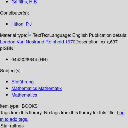
Griffiths, H.B
Contributor(s):
Hilton, P.J
Material type:
Text
Language:
English
Publication details:
London
Van Nostrand Reinhold
1970
Description:
xxix,637
p
ISBN:
0442028644 (HB)
Subject(s):
Einführung
Mathematics Mathematik
Mathematics
Item type:
BOOKS
Tags from this library:
No tags from this library for this title.
Log
in to add tags.
Star ratings