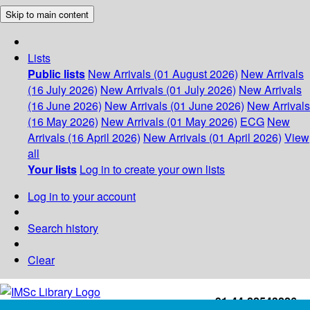
Skip to main content
Lists
Public lists
New Arrivals (01 August 2026)
New Arrivals
(16 July 2026)
New Arrivals (01 July 2026)
New Arrivals
(16 June 2026)
New Arrivals (01 June 2026)
New Arrivals
(16 May 2026)
New Arrivals (01 May 2026)
ECG
New
Arrivals (16 April 2026)
New Arrivals (01 April 2026)
View
all
Your lists
Log in to create your own lists
Log in to your account
Search history
Clear
+91-44-22543226