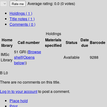
Average rating: 0.0 (0 votes)
Holdings
( 1 )
Title notes ( 1 )
Comments ( 0 )
Holdings
Home
Materials
Date
Call number
Status
Barcode
library
specified
due
51 GRI (
Browse
IMSc
shelf
(Opens
Available
9288
Library
below)
)
B L0
There are no comments on this title.
Log in to your account
to post a comment.
Place hold
Print