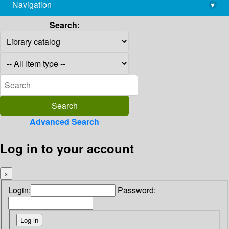
Navigation
▾
library@imsc.res.in
Search:
Advanced Search
Log in to your account
×
Login:
Password: