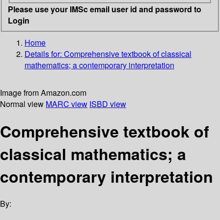
Please use your IMSc email user id and password to
Login
Home
Details for:
Comprehensive textbook of classical
mathematics; a contemporary interpretation
Image from Amazon.com
Normal view
MARC view
ISBD view
Comprehensive textbook of
classical mathematics; a
contemporary interpretation
By: