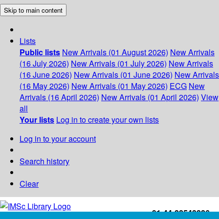
Skip to main content
Lists
Public lists
New Arrivals (01 August 2026)
New Arrivals
(16 July 2026)
New Arrivals (01 July 2026)
New Arrivals
(16 June 2026)
New Arrivals (01 June 2026)
New Arrivals
(16 May 2026)
New Arrivals (01 May 2026)
ECG
New
Arrivals (16 April 2026)
New Arrivals (01 April 2026)
View
all
Your lists
Log in to create your own lists
Log in to your account
Search history
Clear
+91-44-22543226