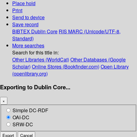
Place hold
Print
Send to device
Save record
BIBTEX
Dublin Core
RIS
MARC (Unicode/UTF-8,
Standard)
More searches
Search for this title in:
Other Libraries (WorldCat)
Other Databases (Google
Scholar)
Online Stores (Bookfinder.com)
Open Library
(openlibrary.org)
Exporting to Dublin Core...
×
Simple DC-RDF
OAI-DC
SRW-DC
Export
Cancel