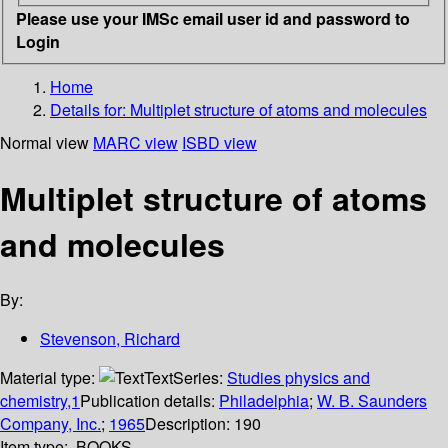
Please use your IMSc email user id and password to
Login
Home
Details for:
Multiplet structure of atoms and molecules
Normal view
MARC view
ISBD view
Multiplet structure of atoms
and molecules
By:
Stevenson, Richard
Material type:
Text
Series:
Studies physics and
chemistry,1
Publication details:
Philadelphia
;
W. B. Saunders
Company, Inc.
;
1965
Description:
190
Item type:
BOOKS