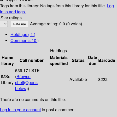
Tags from this library:
No tags from this library for this title.
Log
in to add tags.
Star ratings
Average rating: 0.0 (0 votes)
Holdings
( 1 )
Comments ( 0 )
Holdings
Home
Materials
Date
Call number
Status
Barcode
library
specified
due
539.171 STE
IMSc
(
Browse
Available
8222
Library
shelf
(Opens
below)
)
There are no comments on this title.
Log in to your account
to post a comment.