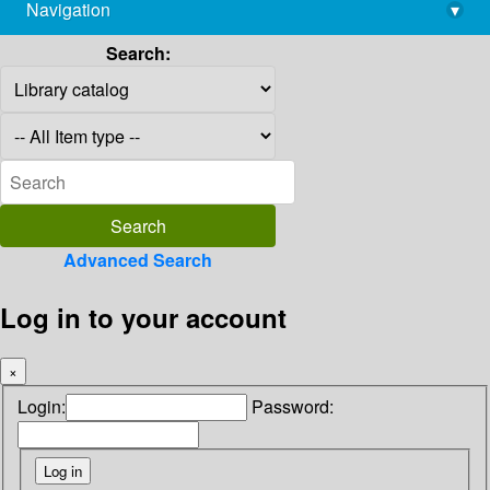
Navigation
▾
library@imsc.res.in
Search:
Advanced Search
Log in to your account
×
Login:
Password: