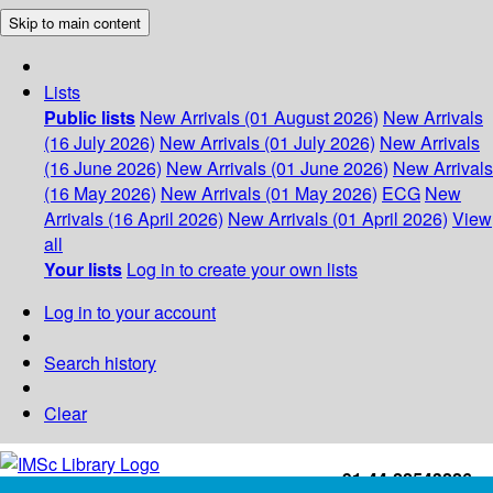
Skip to main content
Lists
Public lists
New Arrivals (01 August 2026)
New Arrivals
(16 July 2026)
New Arrivals (01 July 2026)
New Arrivals
(16 June 2026)
New Arrivals (01 June 2026)
New Arrivals
(16 May 2026)
New Arrivals (01 May 2026)
ECG
New
Arrivals (16 April 2026)
New Arrivals (01 April 2026)
View
all
Your lists
Log in to create your own lists
Log in to your account
Search history
Clear
+91-44-22543226