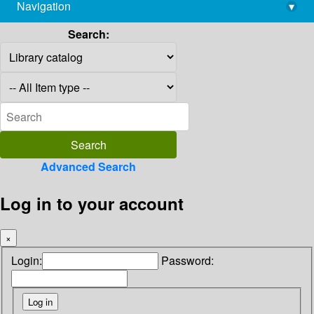
Navigation
▾
library@imsc.res.in
Search:
Advanced Search
Log in to your account
×
Login:
Password: