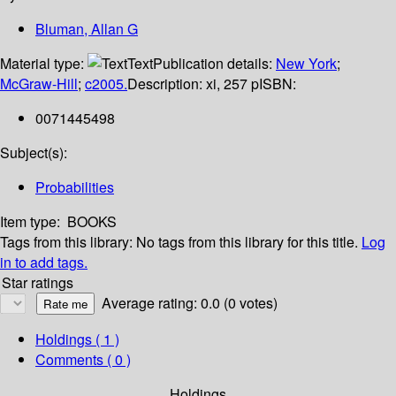
Bluman, Allan G
Material type:
Text
Publication details:
New York
;
McGraw-Hill
;
c2005.
Description:
xi, 257 p
ISBN:
0071445498
Subject(s):
Probabilities
Item type:
BOOKS
Tags from this library:
No tags from this library for this title.
Log
in to add tags.
Star ratings
Average rating: 0.0 (0 votes)
Holdings
( 1 )
Comments ( 0 )
Holdings