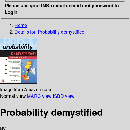
Please use your IMSc email user id and password to
Login
Home
Details for:
Probability demystified
Image from Amazon.com
Normal view
MARC view
ISBD view
Probability demystified
By: