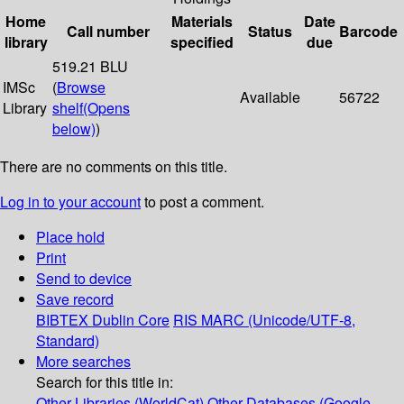
Home
Materials
Date
Call number
Status
Barcode
library
specified
due
519.21 BLU
IMSc
(
Browse
Available
56722
Library
shelf
(Opens
below)
)
There are no comments on this title.
Log in to your account
to post a comment.
Place hold
Print
Send to device
Save record
BIBTEX
Dublin Core
RIS
MARC (Unicode/UTF-8,
Standard)
More searches
Search for this title in:
Other Libraries (WorldCat)
Other Databases (Google