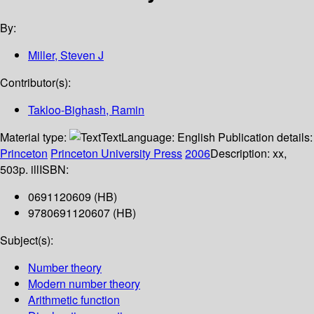
By:
Miller, Steven J
Contributor(s):
Takloo-Bighash, Ramin
Material type:
Text
Language:
English
Publication details:
Princeton
Princeton University Press
2006
Description:
xx,
503p. ill
ISBN:
0691120609 (HB)
9780691120607 (HB)
Subject(s):
Number theory
Modern number theory
Arithmetic function