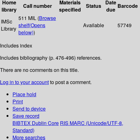
Home
Materials
Date
Call number
Status
Barcode
library
specified
due
511 MIL (
Browse
IMSc
shelf
(Opens
Available
57749
Library
below)
)
Includes index
Includes bibliography (p. 476-496) references.
There are no comments on this title.
Log in to your account
to post a comment.
Place hold
Print
Send to device
Save record
BIBTEX
Dublin Core
RIS
MARC (Unicode/UTF-8,
Standard)
More searches