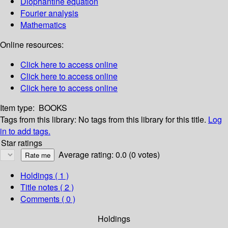
Diophantine equation
Fourier analysis
Mathematics
Online resources:
Click here to access online
Click here to access online
Click here to access online
Item type:
BOOKS
Tags from this library:
No tags from this library for this title.
Log
in to add tags.
Star ratings
Average rating: 0.0 (0 votes)
Holdings
( 1 )
Title notes ( 2 )
Comments ( 0 )
Holdings