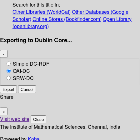
Search for this title in:
Other Libraries (WorldCat)
Other Databases (Google
Scholar)
Online Stores (Bookfinder.com)
Open Library
(openlibrary.org)
Exporting to Dublin Core...
×
Simple DC-RDF
OAI-DC
SRW-DC
Export
Cancel
Share
×
Visit web site
Close
The Institute of Mathematical Sciences, Chennai, India
Powered by
Koha