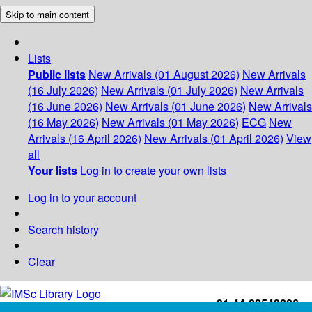
Skip to main content
Lists
Public lists
New Arrivals (01 August 2026)
New Arrivals
(16 July 2026)
New Arrivals (01 July 2026)
New Arrivals
(16 June 2026)
New Arrivals (01 June 2026)
New Arrivals
(16 May 2026)
New Arrivals (01 May 2026)
ECG
New
Arrivals (16 April 2026)
New Arrivals (01 April 2026)
View
all
Your lists
Log in to create your own lists
Log in to your account
Search history
Clear
+91-44-22543226