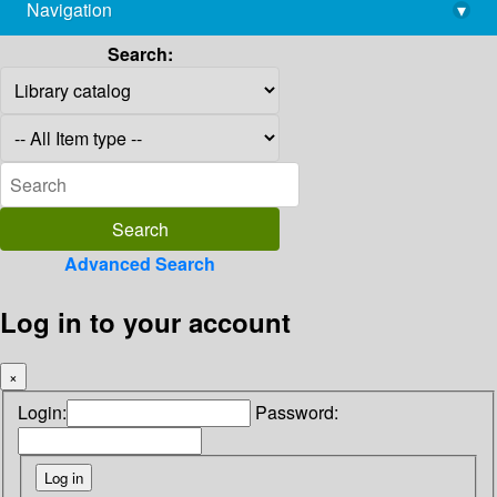
Navigation
▾
library@imsc.res.in
Search:
Advanced Search
Log in to your account
×
Login:
Password: