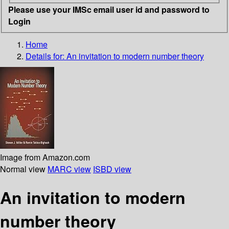
Please use your IMSc email user id and password to
Login
Home
Details for:
An invitation to modern number theory
Image from Amazon.com
Normal view
MARC view
ISBD view
An invitation to modern
number theory