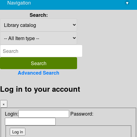
Navigation
▾
library@imsc.res.in
Search:
Advanced Search
Log in to your account
×
Login:
Password: