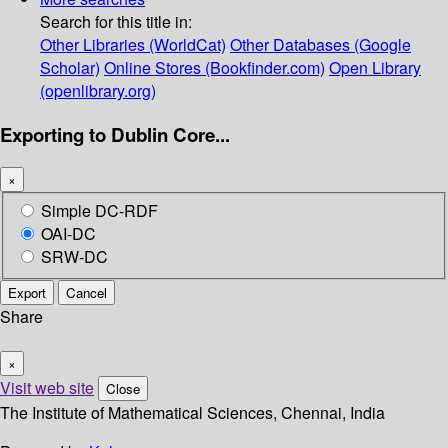
Search for this title in:
Other Libraries (WorldCat)
Other Databases (Google
Scholar)
Online Stores (Bookfinder.com)
Open Library
(openlibrary.org)
Exporting to Dublin Core...
×
Simple DC-RDF
OAI-DC
SRW-DC
Export
Cancel
Share
×
Visit web site
Close
The Institute of Mathematical Sciences, Chennai, India