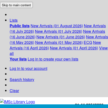
Skip to main content
Lists
Public lists
New Arrivals (01 August 2026)
New Arrivals
(16 July 2026)
New Arrivals (01 July 2026)
New Arrivals
(16 June 2026)
New Arrivals (01 June 2026)
New Arrivals
(16 May 2026)
New Arrivals (01 May 2026)
ECG
New
Arrivals (16 April 2026)
New Arrivals (01 April 2026)
View
all
Your lists
Log in to create your own lists
Log in to your account
Search history
Clear
+91-44-22543226