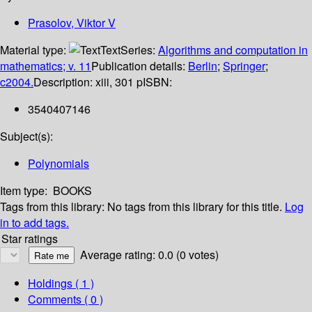
Prasolov, Viktor V
Material type:
Text
Series:
Algorithms and computation in
mathematics; v. 11
Publication details:
Berlin
;
Springer
;
c2004.
Description:
xiii, 301 p
ISBN:
3540407146
Subject(s):
Polynomials
Item type:
BOOKS
Tags from this library:
No tags from this library for this title.
Log
in to add tags.
Star ratings
Average rating: 0.0 (0 votes)
Holdings
( 1 )
Comments ( 0 )