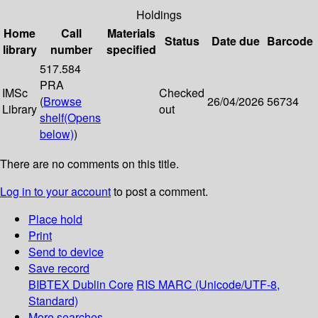
Holdings
Home
Call
Materials
Status
Date due
Barcode
library
number
specified
517.584
PRA
IMSc
Checked
(
Browse
26/04/2026
56734
Library
out
shelf
(Opens
below)
)
There are no comments on this title.
Log in to your account
to post a comment.
Place hold
Print
Send to device
Save record
BIBTEX
Dublin Core
RIS
MARC (Unicode/UTF-8,
Standard)
More searches