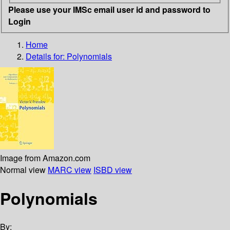
Please use your IMSc email user id and password to
Login
Home
Details for:
Polynomials
Image from Amazon.com
Normal view
MARC view
ISBD view
Polynomials
By: