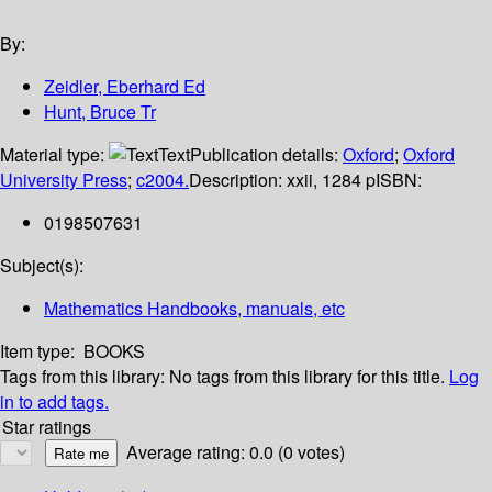
By:
Zeidler, Eberhard Ed
Hunt, Bruce Tr
Material type:
Text
Publication details:
Oxford
;
Oxford
University Press
;
c2004.
Description:
xxii, 1284 p
ISBN:
0198507631
Subject(s):
Mathematics Handbooks, manuals, etc
Item type:
BOOKS
Tags from this library:
No tags from this library for this title.
Log
in to add tags.
Star ratings
Average rating: 0.0 (0 votes)