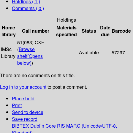
Holdings
( 1 )
Comments ( 0 )
Holdings
Home
Materials
Date
Call number
Status
Barcode
library
specified
due
51(083) OXF
IMSc
(
Browse
Available
57297
Library
shelf
(Opens
below)
)
There are no comments on this title.
Log in to your account
to post a comment.
Place hold
Print
Send to device
Save record
BIBTEX
Dublin Core
RIS
MARC (Unicode/UTF-8,
Standard)