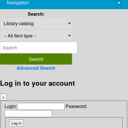
Navigation
▾
library@imsc.res.in
Search:
Advanced Search
Log in to your account
×
Login:
Password: