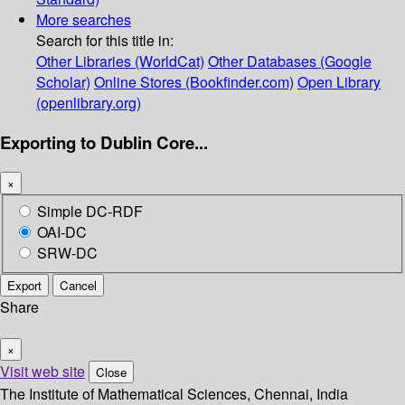
More searches
Search for this title in:
Other Libraries (WorldCat)
Other Databases (Google
Scholar)
Online Stores (Bookfinder.com)
Open Library
(openlibrary.org)
Exporting to Dublin Core...
×
Simple DC-RDF
OAI-DC
SRW-DC
Export
Cancel
Share
×
Visit web site
Close
The Institute of Mathematical Sciences, Chennai, India