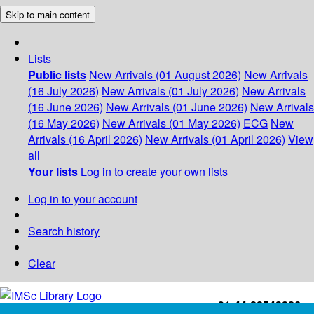
Skip to main content
Lists
Public lists
New Arrivals (01 August 2026)
New Arrivals
(16 July 2026)
New Arrivals (01 July 2026)
New Arrivals
(16 June 2026)
New Arrivals (01 June 2026)
New Arrivals
(16 May 2026)
New Arrivals (01 May 2026)
ECG
New
Arrivals (16 April 2026)
New Arrivals (01 April 2026)
View
all
Your lists
Log in to create your own lists
Log in to your account
Search history
Clear
+91-44-22543226