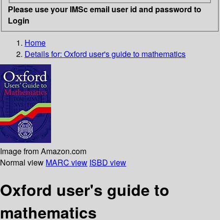
Please use your IMSc email user id and password to
Login
Home
Details for:
Oxford user's guide to mathematics
Image from Amazon.com
Normal view
MARC view
ISBD view
Oxford user's guide to
mathematics