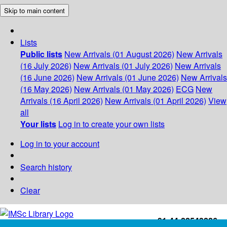
Skip to main content
Lists
Public lists
New Arrivals (01 August 2026)
New Arrivals
(16 July 2026)
New Arrivals (01 July 2026)
New Arrivals
(16 June 2026)
New Arrivals (01 June 2026)
New Arrivals
(16 May 2026)
New Arrivals (01 May 2026)
ECG
New
Arrivals (16 April 2026)
New Arrivals (01 April 2026)
View
all
Your lists
Log in to create your own lists
Log in to your account
Search history
Clear
+91-44-22543226