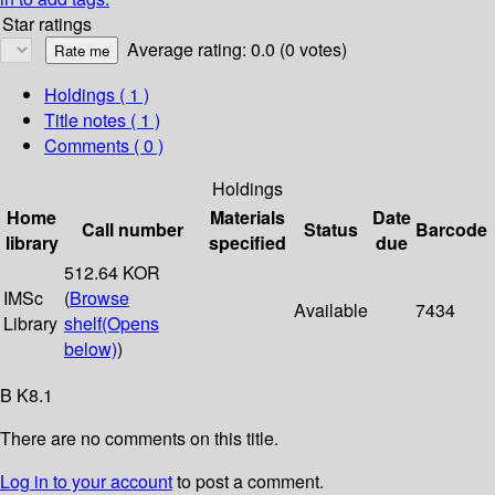
Star ratings
Average rating: 0.0 (0 votes)
Holdings
( 1 )
Title notes ( 1 )
Comments ( 0 )
Holdings
Home
Materials
Date
Call number
Status
Barcode
library
specified
due
512.64 KOR
IMSc
(
Browse
Available
7434
Library
shelf
(Opens
below)
)
B K8.1
There are no comments on this title.
Log in to your account
to post a comment.