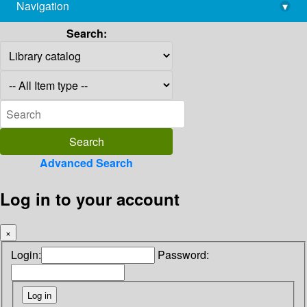
Navigation
▾
library@imsc.res.in
Search:
Advanced Search
Log in to your account
×
Login:
Password: