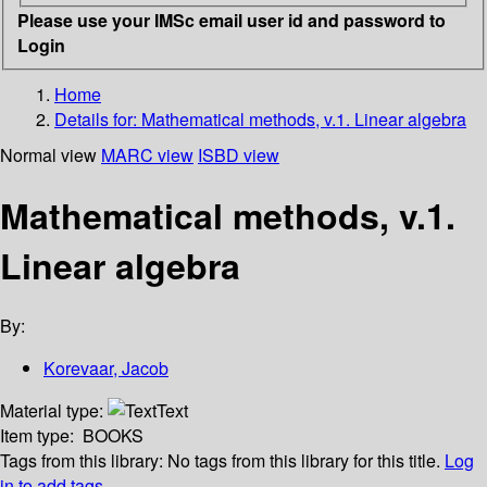
Please use your IMSc email user id and password to
Login
Home
Details for:
Mathematical methods, v.1. Linear algebra
Normal view
MARC view
ISBD view
Mathematical methods, v.1.
Linear algebra
By:
Korevaar, Jacob
Material type:
Text
Item type:
BOOKS
Tags from this library:
No tags from this library for this title.
Log
in to add tags.