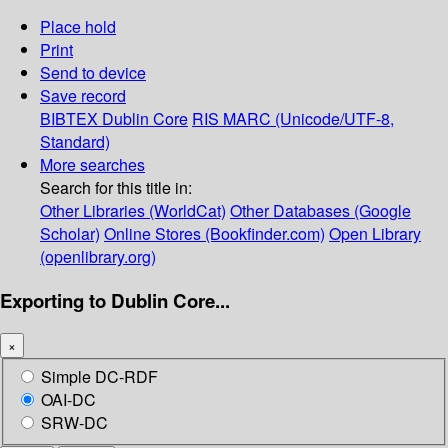
Place hold
Print
Send to device
Save record
BIBTEX
Dublin Core
RIS
MARC (Unicode/UTF-8,
Standard)
More searches
Search for this title in:
Other Libraries (WorldCat)
Other Databases (Google
Scholar)
Online Stores (Bookfinder.com)
Open Library
(openlibrary.org)
Exporting to Dublin Core...
×
Simple DC-RDF
OAI-DC
SRW-DC