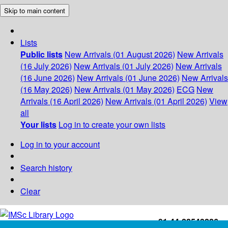
Skip to main content
Lists
Public lists
New Arrivals (01 August 2026)
New Arrivals
(16 July 2026)
New Arrivals (01 July 2026)
New Arrivals
(16 June 2026)
New Arrivals (01 June 2026)
New Arrivals
(16 May 2026)
New Arrivals (01 May 2026)
ECG
New
Arrivals (16 April 2026)
New Arrivals (01 April 2026)
View
all
Your lists
Log in to create your own lists
Log in to your account
Search history
Clear
+91-44-22543226