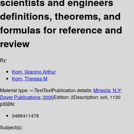
scientists and engineers
definitions, theorems, and
formulas for reference and
review
By:
Korn, Granino Arthur
Korn, Theresa M
Material type:
Text
Publication details:
Mineola, N.Y
;
Dover Publications
;
2000
Edition:
2
Description:
xvii, 1130
p
ISBN:
0486411478
Subject(s):