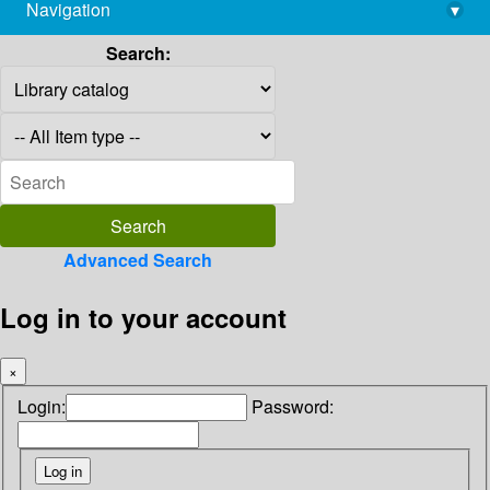
Navigation
▾
library@imsc.res.in
Search:
Advanced Search
Log in to your account
×
Login:
Password: