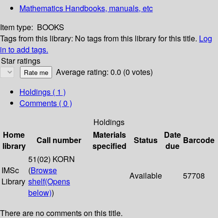
Mathematics Handbooks, manuals, etc
Item type:
BOOKS
Tags from this library:
No tags from this library for this title.
Log
in to add tags.
Star ratings
Average rating: 0.0 (0 votes)
Holdings
( 1 )
Comments ( 0 )
Holdings
Home
Materials
Date
Call number
Status
Barcode
library
specified
due
51(02) KORN
IMSc
(
Browse
Available
57708
Library
shelf
(Opens
below)
)
There are no comments on this title.