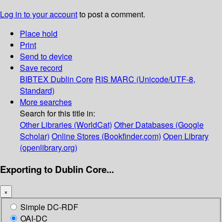
Log in to your account
to post a comment.
Place hold
Print
Send to device
Save record
BIBTEX
Dublin Core
RIS
MARC (Unicode/UTF-8,
Standard)
More searches
Search for this title in:
Other Libraries (WorldCat)
Other Databases (Google
Scholar)
Online Stores (Bookfinder.com)
Open Library
(openlibrary.org)
Exporting to Dublin Core...
×
Simple DC-RDF
OAI-DC