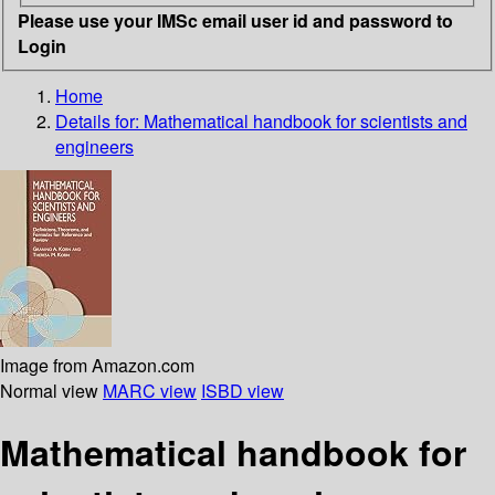
Please use your IMSc email user id and password to
Login
Home
Details for:
Mathematical handbook for scientists and
engineers
Image from Amazon.com
Normal view
MARC view
ISBD view
Mathematical handbook for