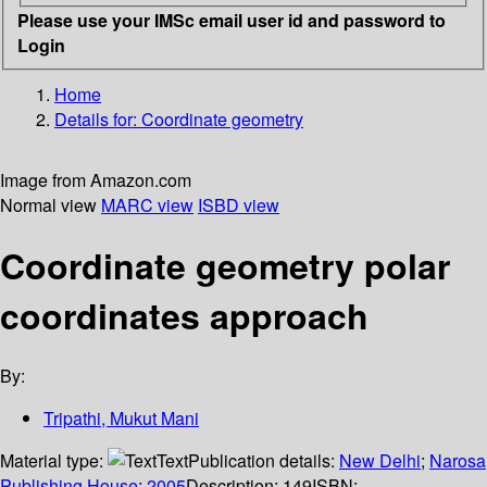
Please use your IMSc email user id and password to
Login
Home
Details for:
Coordinate geometry
Image from Amazon.com
Normal view
MARC view
ISBD view
Coordinate geometry polar
coordinates approach
By:
Tripathi, Mukut Mani
Material type:
Text
Publication details:
New Delhi
;
Narosa
Publishing House
;
2005
Description:
149
ISBN: