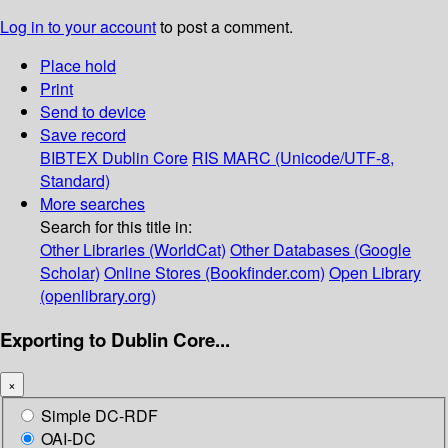
Log in to your account
to post a comment.
Place hold
Print
Send to device
Save record
BIBTEX
Dublin Core
RIS
MARC (Unicode/UTF-8,
Standard)
More searches
Search for this title in:
Other Libraries (WorldCat)
Other Databases (Google
Scholar)
Online Stores (Bookfinder.com)
Open Library
(openlibrary.org)
Exporting to Dublin Core...
×
Simple DC-RDF
OAI-DC