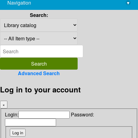
Navigation
▾
library@imsc.res.in
Search:
Advanced Search
Log in to your account
×
Login:
Password: