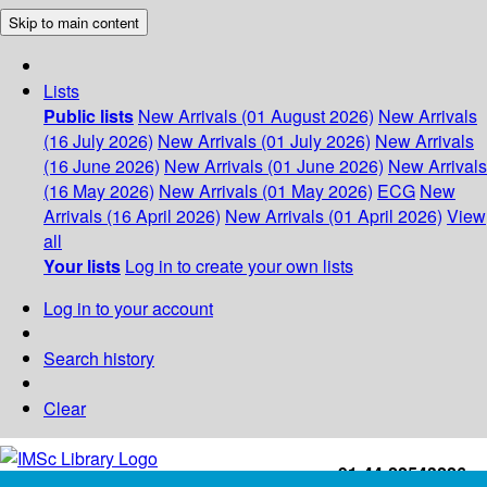
Skip to main content
Lists
Public lists
New Arrivals (01 August 2026)
New Arrivals
(16 July 2026)
New Arrivals (01 July 2026)
New Arrivals
(16 June 2026)
New Arrivals (01 June 2026)
New Arrivals
(16 May 2026)
New Arrivals (01 May 2026)
ECG
New
Arrivals (16 April 2026)
New Arrivals (01 April 2026)
View
all
Your lists
Log in to create your own lists
Log in to your account
Search history
Clear
+91-44-22543226