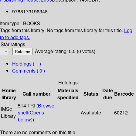
9788173196348
Item type:
BOOKS
Tags from this library:
No tags from this library for this title.
Log
in to add tags.
Star ratings
Average rating: 0.0 (0 votes)
Holdings
( 1 )
Comments ( 0 )
Holdings
Home
Materials
Date
Call number
Status
Barcode
library
specified
due
514 TRI (
Browse
IMSc
shelf
(Opens
Available
60212
Library
below)
)
There are no comments on this title.