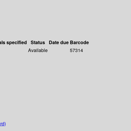
als specified
Status
Date due
Barcode
Available
57314
rd)