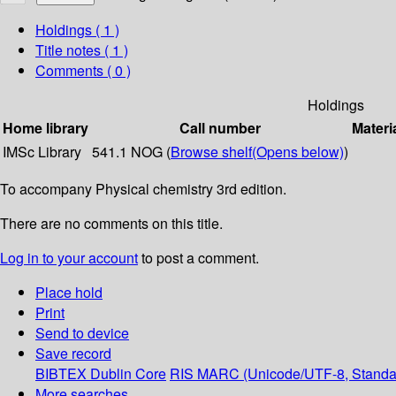
Holdings
( 1 )
Title notes ( 1 )
Comments ( 0 )
Holdings
Home library
Call number
Materi
IMSc Library
541.1 NOG (
Browse shelf
(Opens below)
)
To accompany Physical chemistry 3rd edition.
There are no comments on this title.
Log in to your account
to post a comment.
Place hold
Print
Send to device
Save record
BIBTEX
Dublin Core
RIS
MARC (Unicode/UTF-8, Standa
More searches