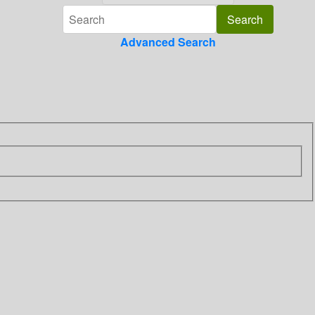
Advanced Search