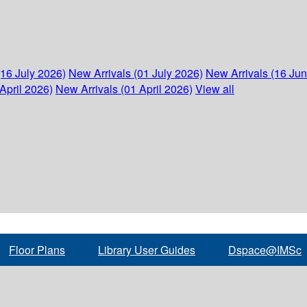
(16 July 2026)
New Arrivals (01 July 2026)
New Arrivals (16 Ju
April 2026)
New Arrivals (01 April 2026)
View all
Floor Plans
Library User Guides
Dspace@IMSc