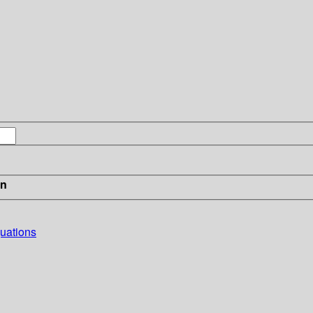
in
uations