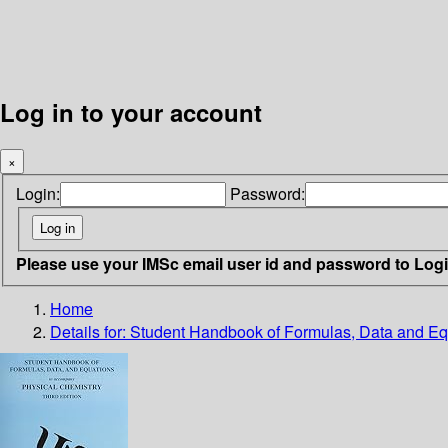
Log in to your account
×
Login:
Password:
Please use your IMSc email user id and password to Log
Home
Details for:
Student Handbook of Formulas, Data and Eq