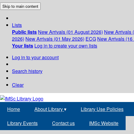
Skip to main content
Lists
Public lists
New Arrivals (01 August 2026)
New Arrivals 
2026)
New Arrivals (01 May 2026)
ECG
New Arrivals (16 
Your lists
Log in to create your own lists
Log in to your account
Search history
Clear
Home
About Library
▾
Library Use Policies
Library Events
Contact us
IMSc Website