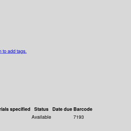
n to add tags.
ials specified
Status
Date due
Barcode
Available
7193