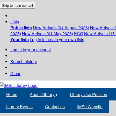
Skip to main content
Lists
Public lists
New Arrivals (01 August 2026)
New Arrivals 
2026)
New Arrivals (01 May 2026)
ECG
New Arrivals (16 
Your lists
Log in to create your own lists
Log in to your account
Search history
Clear
Home
About Library
▾
Library Use Policies
Library Events
Contact us
IMSc Website