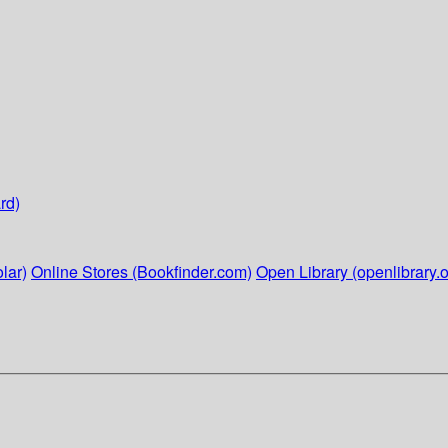
rd)
lar)
Online Stores (Bookfinder.com)
Open Library (openlibrary.o