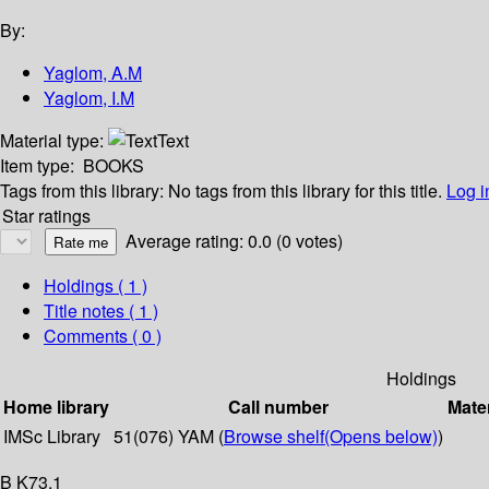
By:
Yaglom, A.M
Yaglom, I.M
Material type:
Text
Item type:
BOOKS
Tags from this library:
No tags from this library for this title.
Log i
Star ratings
Average rating: 0.0 (0 votes)
Holdings
( 1 )
Title notes ( 1 )
Comments ( 0 )
Holdings
Home library
Call number
Mater
IMSc Library
51(076) YAM (
Browse shelf
(Opens below)
)
B K73.1