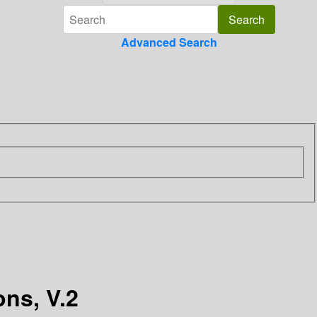
Advanced Search
ns, V.2