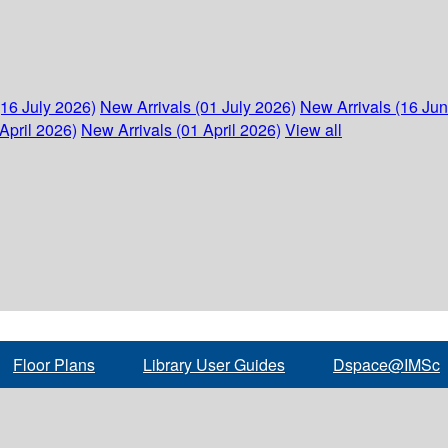
(16 July 2026)
New Arrivals (01 July 2026)
New Arrivals (16 Ju
April 2026)
New Arrivals (01 April 2026)
View all
Floor Plans
Library User Guides
Dspace@IMSc