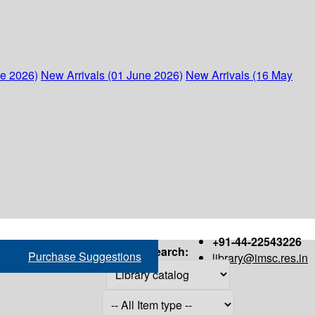
ne 2026)
New Arrivals (01 June 2026)
New Arrivals (16 May
+91-44-22543226
Search:
Purchase Suggestions
library@imsc.res.in