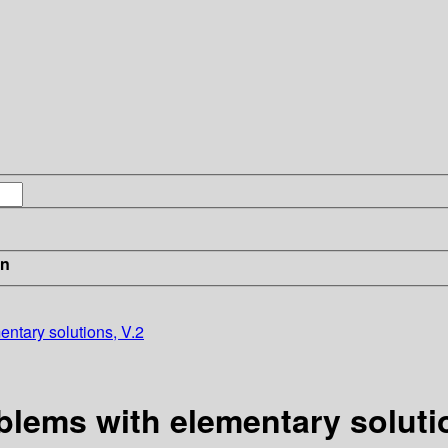
in
ntary solutions, V.2
lems with elementary solutio