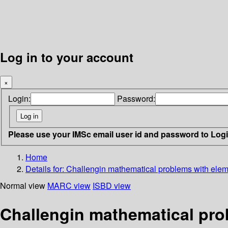
Log in to your account
×
Login:
Password:
Please use your IMSc email user id and password to Log
Home
Details for:
Challengin mathematical problems with eleme
Normal view
MARC view
ISBD view
Challengin mathematical prob