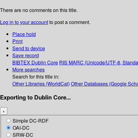
There are no comments on this title.
Log in to your account
to post a comment.
Place hold
Print
Send to device
Save record
BIBTEX
Dublin Core
RIS
MARC (Unicode/UTF-8, Standa
More searches
Search for this title in:
Other Libraries (WorldCat)
Other Databases (Google Scho
Exporting to Dublin Core...
×
Simple DC-RDF
OAI-DC
SRW-DC