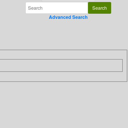
Advanced Search