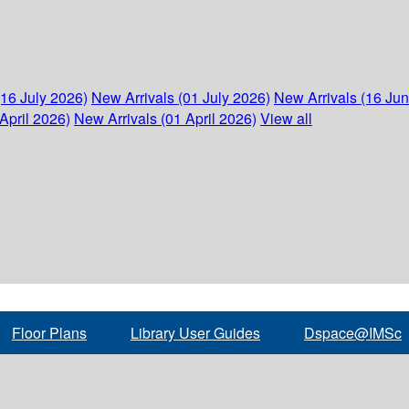
(16 July 2026)
New Arrivals (01 July 2026)
New Arrivals (16 Ju
April 2026)
New Arrivals (01 April 2026)
View all
Floor Plans
Library User Guides
Dspace@IMSc