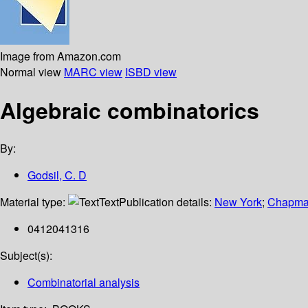
Image from Amazon.com
Normal view
MARC view
ISBD view
Algebraic combinatorics
By:
Godsil, C. D
Material type:
Text
Publication details:
New York
;
Chapman
0412041316
Subject(s):
Combinatorial analysis