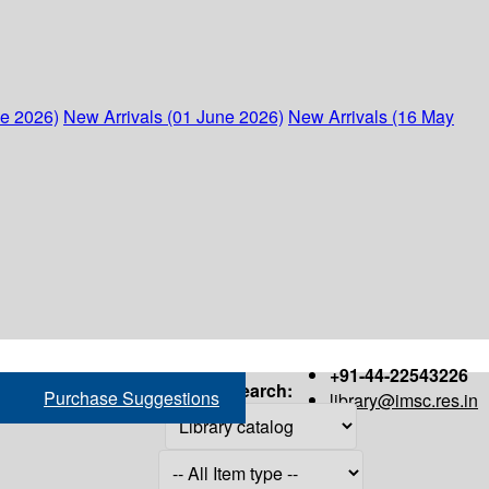
ne 2026)
New Arrivals (01 June 2026)
New Arrivals (16 May
+91-44-22543226
Search:
Purchase Suggestions
library@imsc.res.in