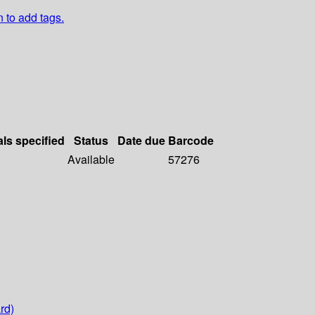
n to add tags.
als specified
Status
Date due
Barcode
Available
57276
rd)