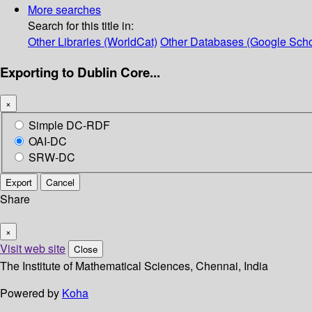
More searches
Search for this title in:
Other Libraries (WorldCat)
Other Databases (Google Scho
Exporting to Dublin Core...
×
Simple DC-RDF
OAI-DC
SRW-DC
Export
Cancel
Share
×
Visit web site
Close
The Institute of Mathematical Sciences, Chennai, India
Powered by
Koha