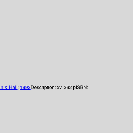
 & Hall
;
1993
Description:
xv, 362 p
ISBN: