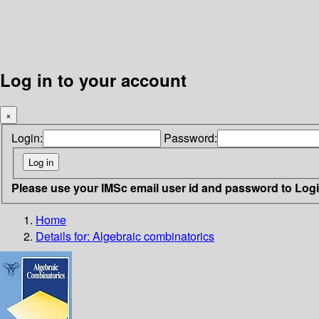
Log in to your account
×
Login:
Password:
Please use your IMSc email user id and password to Log
Home
Details for:
Algebraic combinatorics