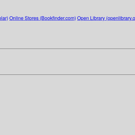
lar)
Online Stores (Bookfinder.com)
Open Library (openlibrary.o