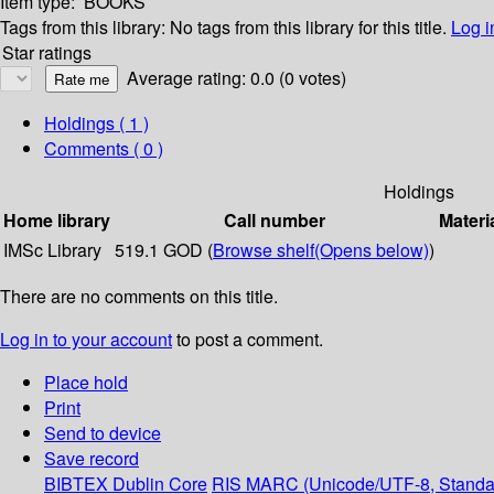
Item type:
BOOKS
Tags from this library:
No tags from this library for this title.
Log i
Star ratings
Average rating: 0.0 (0 votes)
Holdings
( 1 )
Comments ( 0 )
Holdings
Home library
Call number
Materi
IMSc Library
519.1 GOD (
Browse shelf
(Opens below)
)
There are no comments on this title.
Log in to your account
to post a comment.
Place hold
Print
Send to device
Save record
BIBTEX
Dublin Core
RIS
MARC (Unicode/UTF-8, Standa