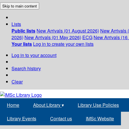
Skip to main content
Lists
Public lists
New Arrivals (01 August 2026)
New Arrivals 
2026)
New Arrivals (01 May 2026)
ECG
New Arrivals (16 
Your lists
Log in to create your own lists
Log in to your account
Search history
Clear
Home
About Library
▾
Library Use Policies
Library Events
Contact us
IMSc Website