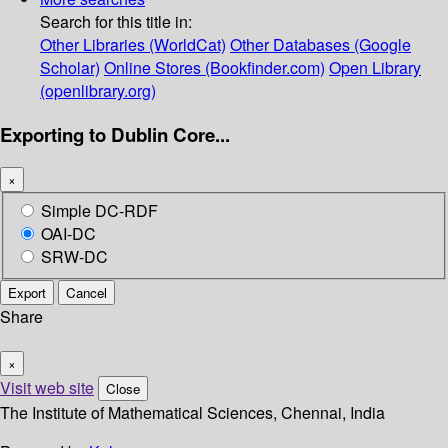
Search for this title in:
Other Libraries (WorldCat)
Other Databases (Google
Scholar)
Online Stores (Bookfinder.com)
Open Library
(openlibrary.org)
Exporting to Dublin Core...
×
Simple DC-RDF
OAI-DC
SRW-DC
Export
Cancel
Share
×
Visit web site
Close
The Institute of Mathematical Sciences, Chennai, India