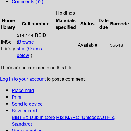
Comments ( 0 )
Holdings
Home
Materials
Date
Call number
Status
Barcode
library
specified
due
514.144 REID
IMSc
(
Browse
Available
56648
Library
shelf
(Opens
below)
)
There are no comments on this title.
Log in to your account
to post a comment.
Place hold
Print
Send to device
Save record
BIBTEX
Dublin Core
RIS
MARC (Unicode/UTF-8,
Standard)
More searches