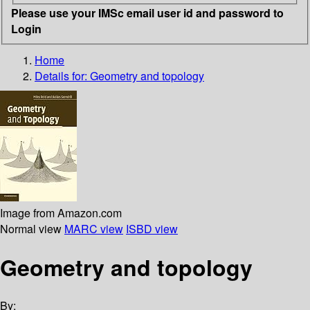
Please use your IMSc email user id and password to
Login
Home
Details for:
Geometry and topology
Image from Amazon.com
Normal view
MARC view
ISBD view
Geometry and topology
By: