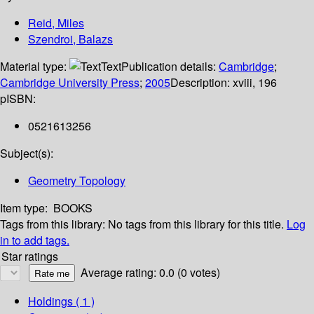
Reid, Miles
Szendroi, Balazs
Material type:
Text
Publication details:
Cambridge
;
Cambridge University Press
;
2005
Description:
xviii, 196
p
ISBN:
0521613256
Subject(s):
Geometry Topology
Item type:
BOOKS
Tags from this library:
No tags from this library for this title.
Log
in to add tags.
Star ratings
Average rating: 0.0 (0 votes)
Holdings
( 1 )