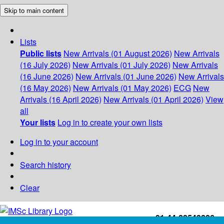
Skip to main content
Lists
Public lists
New Arrivals (01 August 2026)
New Arrivals
(16 July 2026)
New Arrivals (01 July 2026)
New Arrivals
(16 June 2026)
New Arrivals (01 June 2026)
New Arrivals
(16 May 2026)
New Arrivals (01 May 2026)
ECG
New
Arrivals (16 April 2026)
New Arrivals (01 April 2026)
View
all
Your lists
Log in to create your own lists
Log in to your account
Search history
Clear
+91-44-22543226