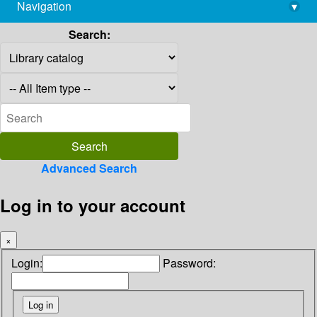
Navigation
▾
library@imsc.res.in
Search:
Advanced Search
Log in to your account
×
Login:
Password: