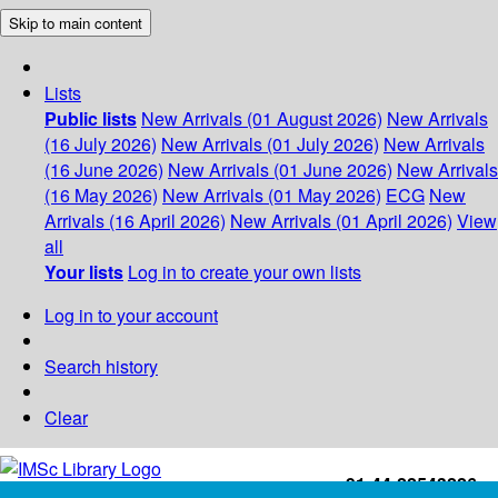
Skip to main content
Lists
Public lists
New Arrivals (01 August 2026)
New Arrivals
(16 July 2026)
New Arrivals (01 July 2026)
New Arrivals
(16 June 2026)
New Arrivals (01 June 2026)
New Arrivals
(16 May 2026)
New Arrivals (01 May 2026)
ECG
New
Arrivals (16 April 2026)
New Arrivals (01 April 2026)
View
all
Your lists
Log in to create your own lists
Log in to your account
Search history
Clear
+91-44-22543226