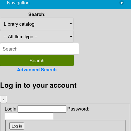
Navigation
▾
library@imsc.res.in
Search:
Advanced Search
Log in to your account
×
Login:
Password: