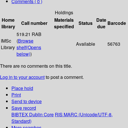
Comments ( 0 )
Holdings
Home
Materials
Date
Call number
Status
Barcode
library
specified
due
519.21 RAB
IMSc
(
Browse
Available
56763
Library
shelf
(Opens
below)
)
There are no comments on this title.
Log in to your account
to post a comment.
Place hold
Print
Send to device
Save record
BIBTEX
Dublin Core
RIS
MARC (Unicode/UTF-8,
Standard)
More searches