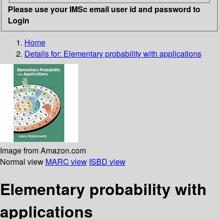
Please use your IMSc email user id and password to
Login
Home
Details for:
Elementary probability with applications
Image from Amazon.com
Normal view
MARC view
ISBD view
Elementary probability with
applications