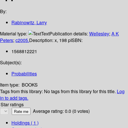
By:
Rabinowitz, Larry
Material type:
Text
Publication details:
Wellesley
;
A K
Peters
;
c2005.
Description:
x, 198 p
ISBN:
1568812221
Subject(s):
Probabilities
Item type:
BOOKS
Tags from this library:
No tags from this library for this title.
Log
in to add tags.
Star ratings
Average rating: 0.0 (0 votes)
Holdings
( 1 )