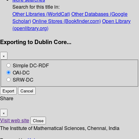
Search for this title in:
Other Libraries (WorldCat)
Other Databases (Google
Scholar)
Online Stores (Bookfinder.com)
Open Library
(openlibrary.org)
Exporting to Dublin Core...
×
Simple DC-RDF
OAI-DC
SRW-DC
Export
Cancel
Share
×
Visit web site
Close
The Institute of Mathematical Sciences, Chennai, India