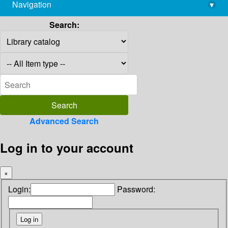
Navigation
▾
library@imsc.res.in
Search:
Advanced Search
Log in to your account
×
Login:
Password: