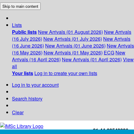
Skip to main content
Lists
Public lists
New Arrivals (01 August 2026)
New Arrivals
(16 July 2026)
New Arrivals (01 July 2026)
New Arrivals
(16 June 2026)
New Arrivals (01 June 2026)
New Arrivals
(16 May 2026)
New Arrivals (01 May 2026)
ECG
New
Arrivals (16 April 2026)
New Arrivals (01 April 2026)
View
all
Your lists
Log in to create your own lists
Log in to your account
Search history
Clear
+91-44-22543226