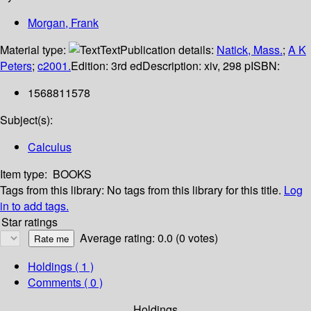
Morgan, Frank
Material type:
Text
Publication details:
Natick, Mass.
;
A K
Peters
;
c2001.
Edition:
3rd ed
Description:
xiv, 298 p
ISBN:
1568811578
Subject(s):
Calculus
Item type:
BOOKS
Tags from this library:
No tags from this library for this title.
Log
in to add tags.
Star ratings
Average rating: 0.0 (0 votes)
Holdings
( 1 )
Comments ( 0 )
Holdings