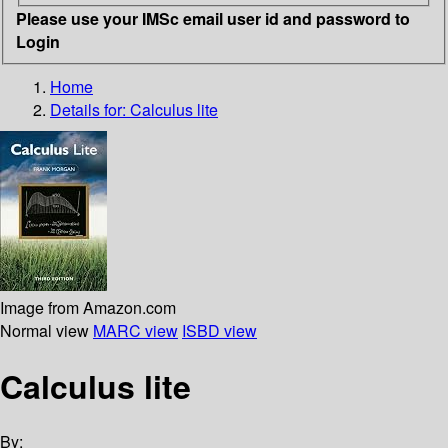
Please use your IMSc email user id and password to
Login
Home
Details for:
Calculus lite
Image from Amazon.com
Normal view
MARC view
ISBD view
Calculus lite
By: