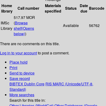
Home
Materials
Date
Call number
Status
Barcode
library
specified
due
517.97 MOR
IMSc
(
Browse
Available
56762
Library
shelf
(Opens
below)
)
There are no comments on this title.
Log in to your account
to post a comment.
Place hold
Print
Send to device
Save record
BIBTEX
Dublin Core
RIS
MARC (Unicode/UTF-8,
Standard)
More searches
Search for this title in:
Other Libraries (WorldCat)
Other Databases (Google