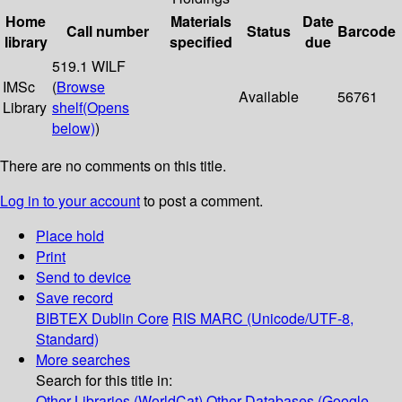
Home
Materials
Date
Call number
Status
Barcode
library
specified
due
519.1 WILF
IMSc
(
Browse
Available
56761
Library
shelf
(Opens
below)
)
There are no comments on this title.
Log in to your account
to post a comment.
Place hold
Print
Send to device
Save record
BIBTEX
Dublin Core
RIS
MARC (Unicode/UTF-8,
Standard)
More searches
Search for this title in:
Other Libraries (WorldCat)
Other Databases (Google