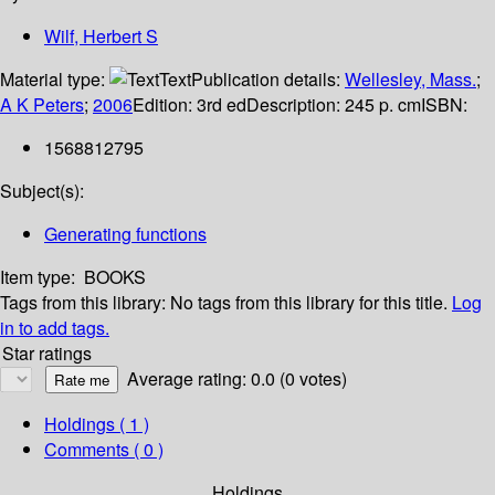
Wilf, Herbert S
Material type:
Text
Publication details:
Wellesley, Mass.
;
A K Peters
;
2006
Edition:
3rd ed
Description:
245 p. cm
ISBN:
1568812795
Subject(s):
Generating functions
Item type:
BOOKS
Tags from this library:
No tags from this library for this title.
Log
in to add tags.
Star ratings
Average rating: 0.0 (0 votes)
Holdings
( 1 )
Comments ( 0 )
Holdings