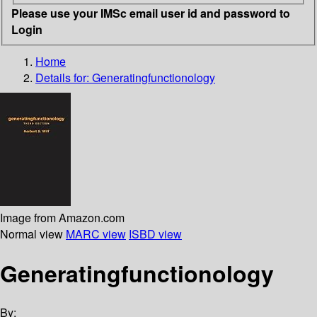
Please use your IMSc email user id and password to
Login
Home
Details for:
Generatingfunctionology
Image from Amazon.com
Normal view
MARC view
ISBD view
Generatingfunctionology
By: