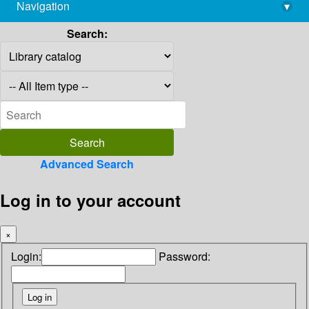
Navigation
▾
library@imsc.res.in
Search:
Advanced Search
Log in to your account
×
Login:
Password: