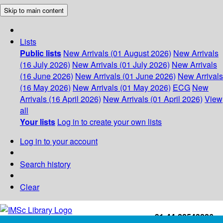
Skip to main content
Lists
Public lists
New Arrivals (01 August 2026)
New Arrivals
(16 July 2026)
New Arrivals (01 July 2026)
New Arrivals
(16 June 2026)
New Arrivals (01 June 2026)
New Arrivals
(16 May 2026)
New Arrivals (01 May 2026)
ECG
New
Arrivals (16 April 2026)
New Arrivals (01 April 2026)
View
all
Your lists
Log in to create your own lists
Log in to your account
Search history
Clear
+91-44-22543226