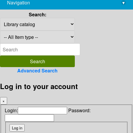
Navigation
▾
library@imsc.res.in
Search:
Advanced Search
Log in to your account
×
Login:
Password: