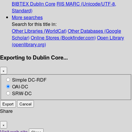
BIBTEX
Dublin Core
RIS
MARC (Unicode/UTF-8,
Standard)
More searches
Search for this title in:
Other Libraries (WorldCat)
Other Databases (Google
Scholar)
Online Stores (Bookfinder.com)
Open Library
(openlibrary.org)
Exporting to Dublin Core...
×
Simple DC-RDF
OAI-DC
SRW-DC
Export
Cancel
Share
×
Visit web site