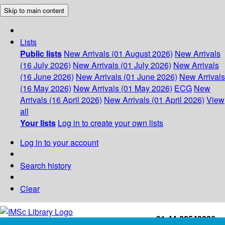
Skip to main content
Lists
Public lists
New Arrivals (01 August 2026)
New Arrivals
(16 July 2026)
New Arrivals (01 July 2026)
New Arrivals
(16 June 2026)
New Arrivals (01 June 2026)
New Arrivals
(16 May 2026)
New Arrivals (01 May 2026)
ECG
New
Arrivals (16 April 2026)
New Arrivals (01 April 2026)
View
all
Your lists
Log in to create your own lists
Log in to your account
Search history
Clear
+91-44-22543226