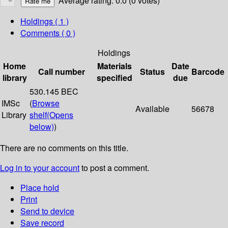
Average rating: 0.0 (0 votes)
Holdings
( 1 )
Comments ( 0 )
Holdings
Home
Materials
Date
Call number
Status
Barcode
library
specified
due
530.145 BEC
IMSc
(
Browse
Available
56678
Library
shelf
(Opens
below)
)
There are no comments on this title.
Log in to your account
to post a comment.
Place hold
Print
Send to device
Save record