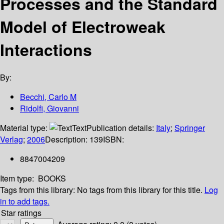
Processes and the Standard
Model of Electroweak
Interactions
By:
Becchi, Carlo M
Ridolfi, Giovanni
Material type:
Text
Publication details:
Italy
;
Springer
Verlag
;
2006
Description:
139
ISBN:
8847004209
Item type:
BOOKS
Tags from this library:
No tags from this library for this title.
Log
in to add tags.
Star ratings