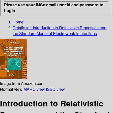
Please use your IMSc email user id and password to
Login
Home
Details for:
Introduction to Relativistic Processes and
the Standard Model of Electroweak Interactions
Image from Amazon.com
Normal view
MARC view
ISBD view
Introduction to Relativistic