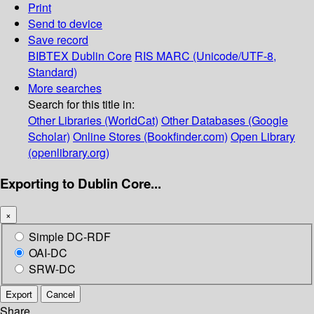
Print
Send to device
Save record
BIBTEX
Dublin Core
RIS
MARC (Unicode/UTF-8,
Standard)
More searches
Search for this title in:
Other Libraries (WorldCat)
Other Databases (Google
Scholar)
Online Stores (Bookfinder.com)
Open Library
(openlibrary.org)
Exporting to Dublin Core...
×
Simple DC-RDF
OAI-DC
SRW-DC
Export
Cancel
Share