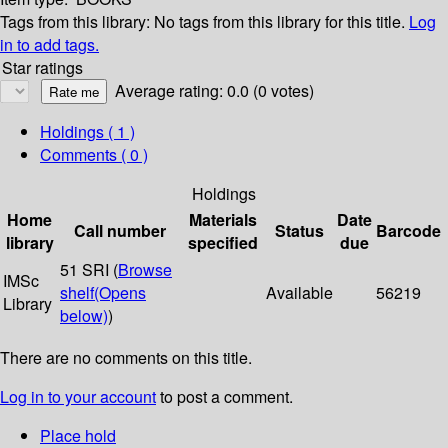
Tags from this library:
No tags from this library for this title.
Log
in to add tags.
Star ratings
Average rating: 0.0 (0 votes)
Holdings
( 1 )
Comments ( 0 )
Holdings
Home
Materials
Date
Call number
Status
Barcode
library
specified
due
51 SRI (
Browse
IMSc
shelf
(Opens
Available
56219
Library
below)
)
There are no comments on this title.
Log in to your account
to post a comment.
Place hold