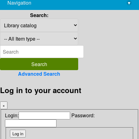
Navigation
▾
library@imsc.res.in
Search:
Advanced Search
Log in to your account
×
Login:
Password: