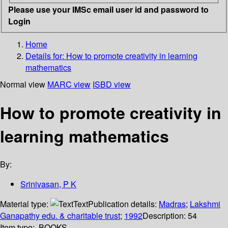
Please use your IMSc email user id and password to
Login
Home
Details for:
How to promote creativity in learning
mathematics
Normal view
MARC view
ISBD view
How to promote creativity in
learning mathematics
By:
Srinivasan, P K
Material type:
Text
Publication details:
Madras
;
Lakshmi
Ganapathy edu. & charitable trust
;
1992
Description:
54
Item type:
BOOKS