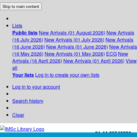
Skip to main content
Lists
Public lists
New Arrivals (01 August 2026)
New Arrivals
(16 July 2026)
New Arrivals (01 July 2026)
New Arrivals
(16 June 2026)
New Arrivals (01 June 2026)
New Arrivals
(16 May 2026)
New Arrivals (01 May 2026)
ECG
New
Arrivals (16 April 2026)
New Arrivals (01 April 2026)
View
all
Your lists
Log in to create your own lists
Log in to your account
Search history
Clear
+91-44-22543226