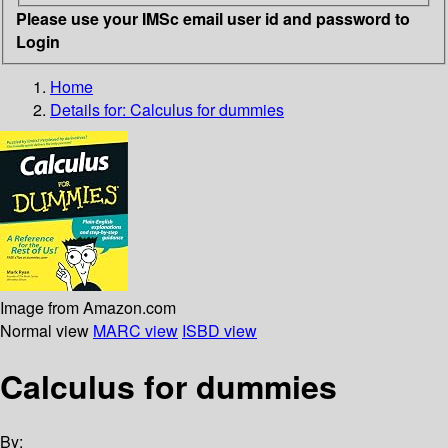
Please use your IMSc email user id and password to
Login
Home
Details for:
Calculus for dummies
Image from Amazon.com
Normal view
MARC view
ISBD view
Calculus for dummies
By: