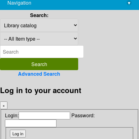
Navigation
▾
library@imsc.res.in
Search:
Advanced Search
Log in to your account
×
Login:
Password: