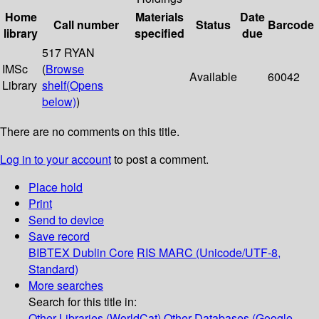
Home
Materials
Date
Call number
Status
Barcode
library
specified
due
517 RYAN
IMSc
(
Browse
Available
60042
Library
shelf
(Opens
below)
)
There are no comments on this title.
Log in to your account
to post a comment.
Place hold
Print
Send to device
Save record
BIBTEX
Dublin Core
RIS
MARC (Unicode/UTF-8,
Standard)
More searches
Search for this title in:
Other Libraries (WorldCat)
Other Databases (Google