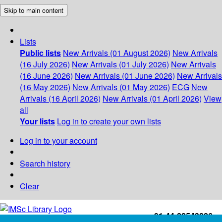
Skip to main content
Lists
Public lists
New Arrivals (01 August 2026)
New Arrivals
(16 July 2026)
New Arrivals (01 July 2026)
New Arrivals
(16 June 2026)
New Arrivals (01 June 2026)
New Arrivals
(16 May 2026)
New Arrivals (01 May 2026)
ECG
New
Arrivals (16 April 2026)
New Arrivals (01 April 2026)
View
all
Your lists
Log in to create your own lists
Log in to your account
Search history
Clear
+91-44-22543226