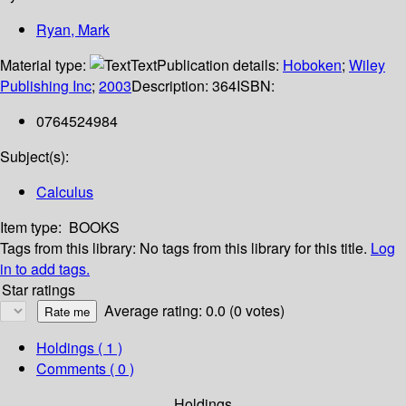
Ryan, Mark
Material type:
Text
Publication details:
Hoboken
;
Wiley
Publishing Inc
;
2003
Description:
364
ISBN:
0764524984
Subject(s):
Calculus
Item type:
BOOKS
Tags from this library:
No tags from this library for this title.
Log
in to add tags.
Star ratings
Average rating: 0.0 (0 votes)
Holdings
( 1 )
Comments ( 0 )
Holdings