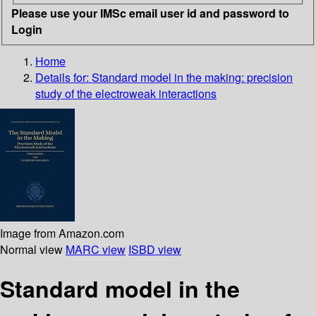
Please use your IMSc email user id and password to
Login
Home
Details for:
Standard model in the making: precision
study of the electroweak interactions
Image from Amazon.com
Normal view
MARC view
ISBD view
Standard model in the