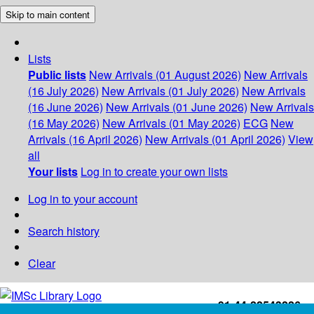
Skip to main content
Lists
Public lists
New Arrivals (01 August 2026)
New Arrivals
(16 July 2026)
New Arrivals (01 July 2026)
New Arrivals
(16 June 2026)
New Arrivals (01 June 2026)
New Arrivals
(16 May 2026)
New Arrivals (01 May 2026)
ECG
New
Arrivals (16 April 2026)
New Arrivals (01 April 2026)
View
all
Your lists
Log in to create your own lists
Log in to your account
Search history
Clear
+91-44-22543226