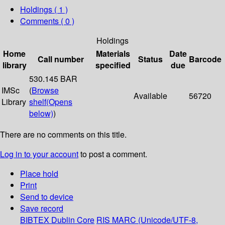
Holdings
( 1 )
Comments ( 0 )
Holdings
Home
Materials
Date
Call number
Status
Barcode
library
specified
due
530.145 BAR
IMSc
(
Browse
Available
56720
Library
shelf
(Opens
below)
)
There are no comments on this title.
Log in to your account
to post a comment.
Place hold
Print
Send to device
Save record
BIBTEX
Dublin Core
RIS
MARC (Unicode/UTF-8,