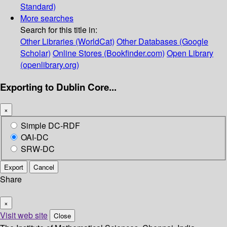
Standard)
More searches
Search for this title in:
Other Libraries (WorldCat)
Other Databases (Google
Scholar)
Online Stores (Bookfinder.com)
Open Library
(openlibrary.org)
Exporting to Dublin Core...
×
Simple DC-RDF
OAI-DC
SRW-DC
Export
Cancel
Share
×
Visit web site
Close