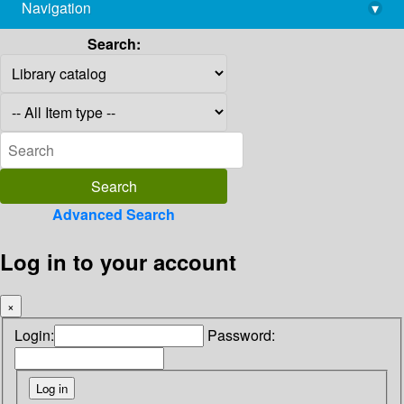
Navigation
▾
library@imsc.res.in
Search:
Advanced Search
Log in to your account
×
Login:
Password: