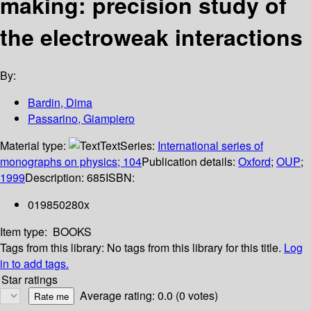
making: precision study of
the electroweak interactions
By:
Bardin, Dima
Passarino, Giampiero
Material type:
Text
Series:
International series of
monographs on physics; 104
Publication details:
Oxford
;
OUP
;
1999
Description:
685
ISBN:
019850280x
Item type:
BOOKS
Tags from this library:
No tags from this library for this title.
Log
in to add tags.
Star ratings
Average rating: 0.0 (0 votes)