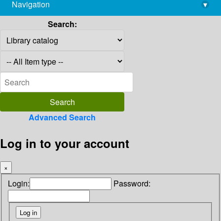
Navigation
▾
library@imsc.res.in
Search:
Advanced Search
Log in to your account
×
Login:
Password: