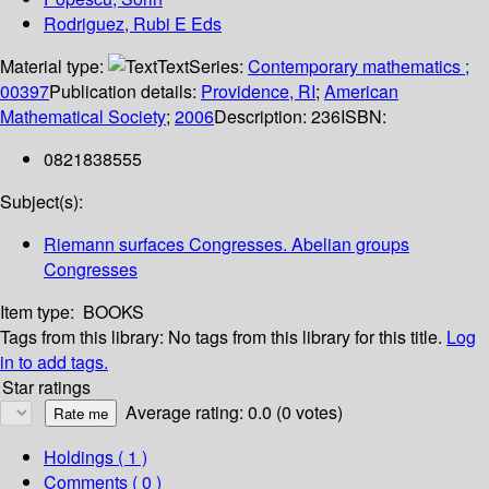
Rodriguez, Rubi E Eds
Material type:
Text
Series:
Contemporary mathematics ;
00397
Publication details:
Providence, RI
;
American
Mathematical Society
;
2006
Description:
236
ISBN:
0821838555
Subject(s):
Riemann surfaces Congresses. Abelian groups
Congresses
Item type:
BOOKS
Tags from this library:
No tags from this library for this title.
Log
in to add tags.
Star ratings
Average rating: 0.0 (0 votes)
Holdings
( 1 )
Comments ( 0 )