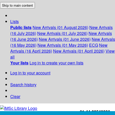
Skip to main content
Lists
Public lists
New Arrivals (01 August 2026)
New Arrivals
(16 July 2026)
New Arrivals (01 July 2026)
New Arrivals
(16 June 2026)
New Arrivals (01 June 2026)
New Arrivals
(16 May 2026)
New Arrivals (01 May 2026)
ECG
New
Arrivals (16 April 2026)
New Arrivals (01 April 2026)
View
all
Your lists
Log in to create your own lists
Log in to your account
Search history
Clear
+91-44-22543226