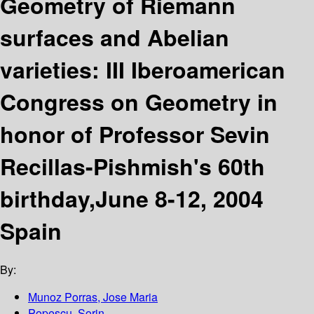
Geometry of Riemann
surfaces and Abelian
varieties: III Iberoamerican
Congress on Geometry in
honor of Professor Sevin
Recillas-Pishmish's 60th
birthday,June 8-12, 2004
Spain
By:
Munoz Porras, Jose Maria
Popescu, Sorin