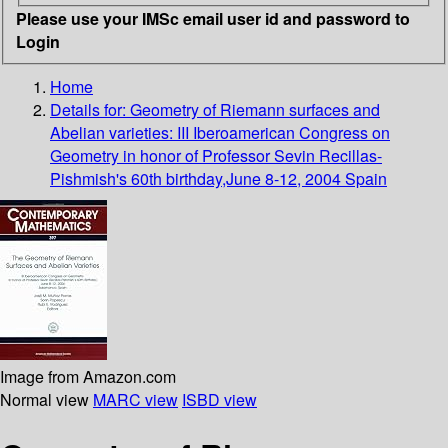
Please use your IMSc email user id and password to
Login
Home
Details for:
Geometry of Riemann surfaces and
Abelian varieties: III Iberoamerican Congress on
Geometry in honor of Professor Sevin Recillas-
Pishmish's 60th birthday,June 8-12, 2004 Spain
Image from Amazon.com
Normal view
MARC view
ISBD view