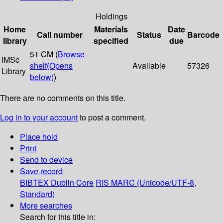
Holdings
Home
Materials
Date
Call number
Status
Barcode
library
specified
due
51 CM (
Browse
IMSc
shelf
(Opens
Available
57326
Library
below)
)
There are no comments on this title.
Log in to your account
to post a comment.
Place hold
Print
Send to device
Save record
BIBTEX
Dublin Core
RIS
MARC (Unicode/UTF-8,
Standard)
More searches
Search for this title in: