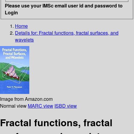
Please use your IMSc email user id and password to
Login
Home
Details for:
Fractal functions, fractal surfaces, and
wavelets
Image from Amazon.com
Normal view
MARC view
ISBD view
Fractal functions, fractal