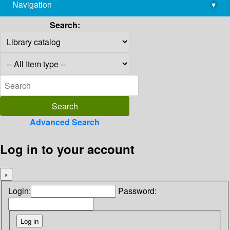
Navigation
▾
library@imsc.res.in
Search:
Advanced Search
Log in to your account
×
Login:
Password: