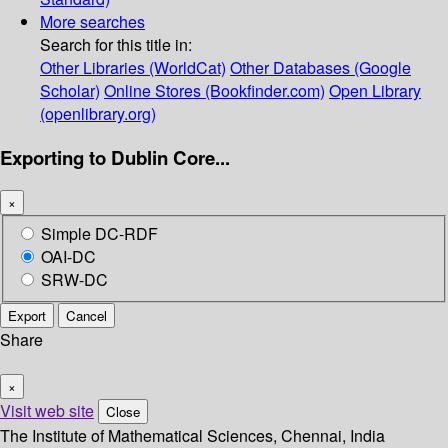
More searches
Search for this title in:
Other Libraries (WorldCat)
Other Databases (Google
Scholar)
Online Stores (Bookfinder.com)
Open Library
(openlibrary.org)
Exporting to Dublin Core...
×
Simple DC-RDF
OAI-DC
SRW-DC
Export
Cancel
Share
×
Visit web site
Close
The Institute of Mathematical Sciences, Chennai, India