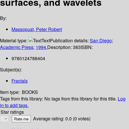
surfaces, and wavelets
By:
Massopust, Peter Robert
Material type:
Text
Publication details:
San Diego
;
Academic Press
;
1994.
Description:
383
ISBN:
9780124788404
Subject(s):
Fractals
Item type:
BOOKS
Tags from this library:
No tags from this library for this title.
Log
in to add tags.
Star ratings
Average rating: 0.0 (0 votes)