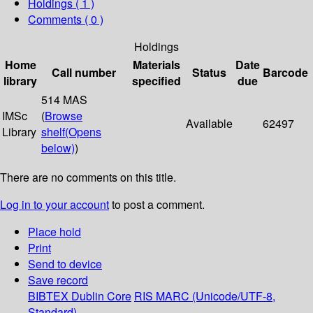
Holdings
( 1 )
Comments ( 0 )
Holdings
Home
Materials
Date
Call number
Status
Barcode
library
specified
due
514 MAS
IMSc
(
Browse
Available
62497
Library
shelf
(Opens
below)
)
There are no comments on this title.
Log in to your account
to post a comment.
Place hold
Print
Send to device
Save record
BIBTEX
Dublin Core
RIS
MARC (Unicode/UTF-8,
Standard)