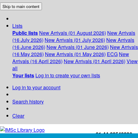
Skip to main content
Lists
Public lists
New Arrivals (01 August 2026)
New Arrivals
(16 July 2026)
New Arrivals (01 July 2026)
New Arrivals
(16 June 2026)
New Arrivals (01 June 2026)
New Arrivals
(16 May 2026)
New Arrivals (01 May 2026)
ECG
New
Arrivals (16 April 2026)
New Arrivals (01 April 2026)
View
all
Your lists
Log in to create your own lists
Log in to your account
Search history
Clear
+91-44-22543226