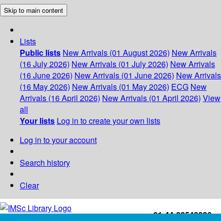
Skip to main content
Lists
Public lists
New Arrivals (01 August 2026)
New Arrivals
(16 July 2026)
New Arrivals (01 July 2026)
New Arrivals
(16 June 2026)
New Arrivals (01 June 2026)
New Arrivals
(16 May 2026)
New Arrivals (01 May 2026)
ECG
New
Arrivals (16 April 2026)
New Arrivals (01 April 2026)
View
all
Your lists
Log in to create your own lists
Log in to your account
Search history
Clear
+91-44-22543226