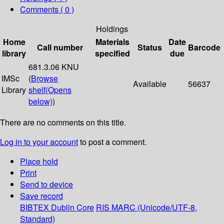
Comments ( 0 )
Holdings
Home
Materials
Date
Call number
Status
Barcode
library
specified
due
681.3.06 KNU
IMSc
(
Browse
Available
56637
Library
shelf
(Opens
below)
)
There are no comments on this title.
Log in to your account
to post a comment.
Place hold
Print
Send to device
Save record
BIBTEX
Dublin Core
RIS
MARC (Unicode/UTF-8,
Standard)