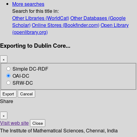
More searches
Search for this title in:
Other Libraries (WorldCat)
Other Databases (Google
Scholar)
Online Stores (Bookfinder.com)
Open Library
(openlibrary.org)
Exporting to Dublin Core...
×
Simple DC-RDF
OAI-DC
SRW-DC
Export
Cancel
Share
×
Visit web site
Close
The Institute of Mathematical Sciences, Chennai, India