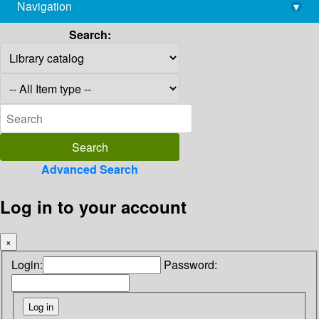
Navigation
▾
library@imsc.res.in
Search:
Advanced Search
Log in to your account
×
Login:
Password: