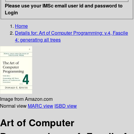
Please use your IMSc email user id and password to
Login
Home
Details for:
Art of Computer Programming: v.4, Fascile
4: generating all trees
Image from Amazon.com
Normal view
MARC view
ISBD view
Art of Computer