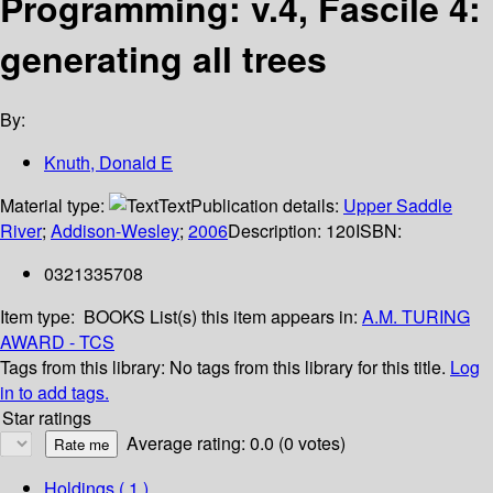
Programming: v.4, Fascile 4:
generating all trees
By:
Knuth, Donald E
Material type:
Text
Publication details:
Upper Saddle
River
;
Addison-Wesley
;
2006
Description:
120
ISBN:
0321335708
Item type:
BOOKS
List(s) this item appears in:
A.M. TURING
AWARD - TCS
Tags from this library:
No tags from this library for this title.
Log
in to add tags.
Star ratings
Average rating: 0.0 (0 votes)
Holdings
( 1 )